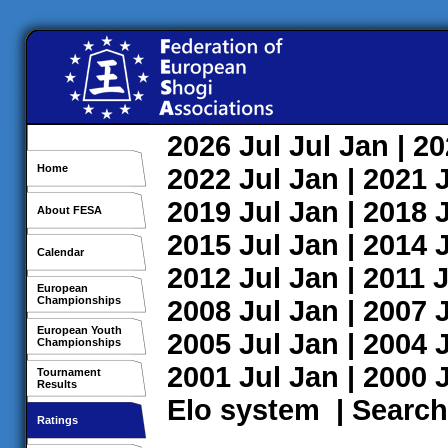
2026
Jul
Jul
Jan
| 2
Home
2022
Jul
Jan
| 2021
2019
Jul
Jan
| 2018
About FESA
2015
Jul
Jan
| 2014
Calendar
2012
Jul
Jan
| 2011
J
European
Championships
2008
Jul
Jan
| 2007
European Youth
2005
Jul
Jan
| 2004
Championships
2001
Jul
Jan
| 2000
Tournament
Results
Elo system
|
Search
Ratings