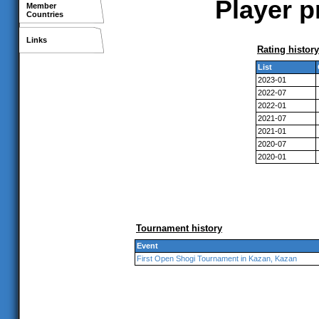
Player p
Member
Countries
Links
Rating history
List
2023-01
2022-07
2022-01
2021-07
2021-01
2020-07
2020-01
Tournament history
Event
First Open Shogi Tournament in Kazan, Kazan