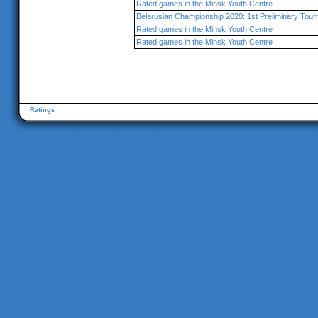
Rated games in the Minsk Youth Centre
Belarusian Championship 2020: 1st Preliminary Tou
Rated games in the Minsk Youth Centre
Rated games in the Minsk Youth Centre
Ratings