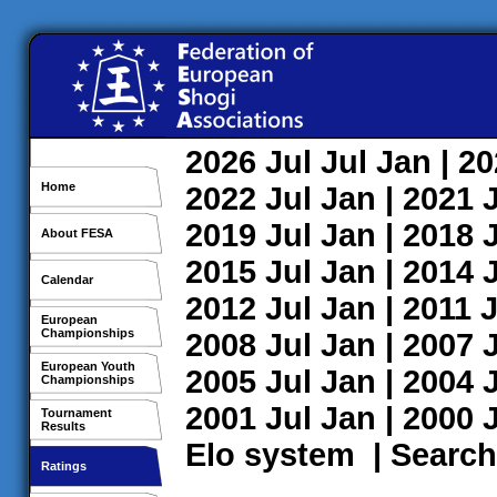
2026
Jul
Jul
Jan
| 2
Home
2022
Jul
Jan
| 2021
2019
Jul
Jan
| 2018
About FESA
2015
Jul
Jan
| 2014
Calendar
2012
Jul
Jan
| 2011
J
European
Championships
2008
Jul
Jan
| 2007
European Youth
2005
Jul
Jan
| 2004
Championships
2001
Jul
Jan
| 2000
Tournament
Results
Elo system
|
Search
Ratings