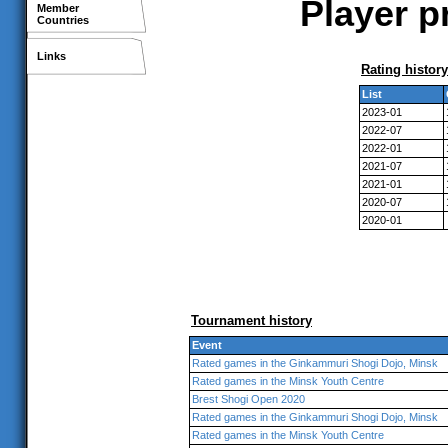
Player p
Member
Countries
Links
Rating history
List
2023-01
2022-07
2022-01
2021-07
2021-01
2020-07
2020-01
Tournament history
Event
Rated games in the Ginkammuri Shogi Dojo, Minsk
Rated games in the Minsk Youth Centre
Brest Shogi Open 2020
Rated games in the Ginkammuri Shogi Dojo, Minsk
Rated games in the Minsk Youth Centre