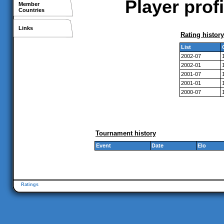
Player prof
Member
Countries
Links
Rating history
List
2002-07
2002-01
2001-07
2001-01
2000-07
Tournament history
Event
Date
Elo
Ratings