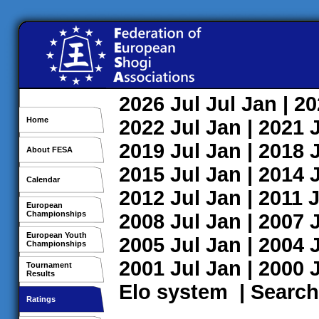
2026
Jul
Jul
Jan
| 2
Home
2022
Jul
Jan
| 2021
2019
Jul
Jan
| 2018
About FESA
2015
Jul
Jan
| 2014
Calendar
2012
Jul
Jan
| 2011
J
European
Championships
2008
Jul
Jan
| 2007
European Youth
2005
Jul
Jan
| 2004
Championships
2001
Jul
Jan
| 2000
Tournament
Results
Elo system
|
Search
Ratings