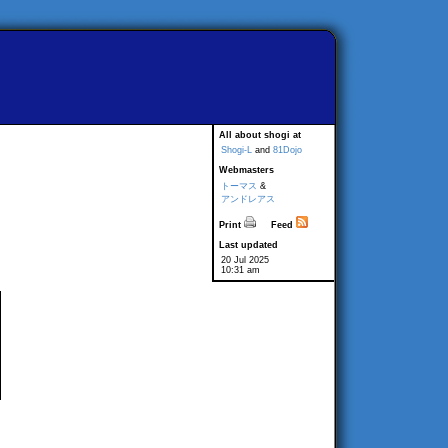
All about shogi at
Shogi-L
and
81Dojo
Webmasters
トーマス
&
アンドレアス
Print
Feed
Last updated
20 Jul 2025
10:31 am