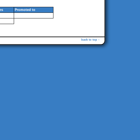
es
Promoted to
back to top ↑