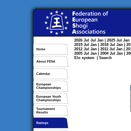
2026
Jul
Jul
Jan
| 2025
Jul
Jan
2019
Jul
Jan
| 2018
Jul
Jan
| 2
2012
Jul
Jan
| 2011
Jul
Jan
| 2
Home
2005
Jul
Jan
| 2004
Jul
Jan
| 2
Elo system
|
Search
About FESA
Calendar
European
Championships
European Youth
Championships
Tournament
Results
Ratings