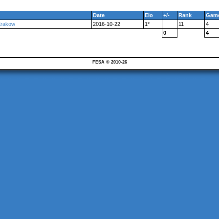
Date
Elo
+/-
Rank
Gam
Krakow
2016-10-22
1*
11
4
0
4
FESA © 2010-26