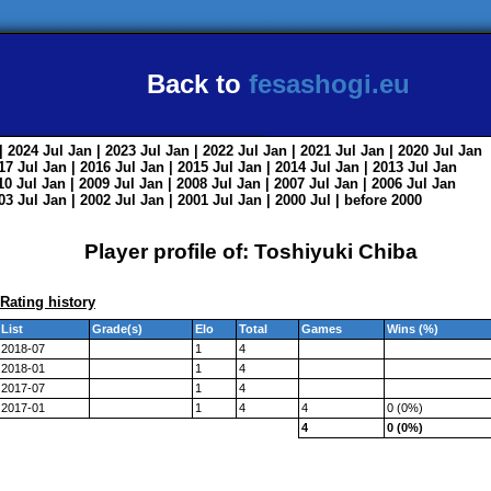
Back to
fesashogi.eu
| 2024
Jul
Jan
| 2023
Jul
Jan
| 2022
Jul
Jan
| 2021
Jul
Jan
| 2020
Jul
Jan
017
Jul
Jan
| 2016
Jul
Jan
| 2015
Jul
Jan
| 2014
Jul
Jan
| 2013
Jul
Jan
010
Jul
Jan
| 2009
Jul
Jan
| 2008
Jul
Jan
| 2007
Jul
Jan
| 2006
Jul
Jan
003
Jul
Jan
| 2002
Jul
Jan
| 2001
Jul
Jan
| 2000
Jul
|
before 2000
Player profile of: Toshiyuki Chiba
Rating history
List
Grade(s)
Elo
Total
Games
Wins (%)
2018-07
1
4
2018-01
1
4
2017-07
1
4
2017-01
1
4
4
0 (0%)
4
0 (0%)