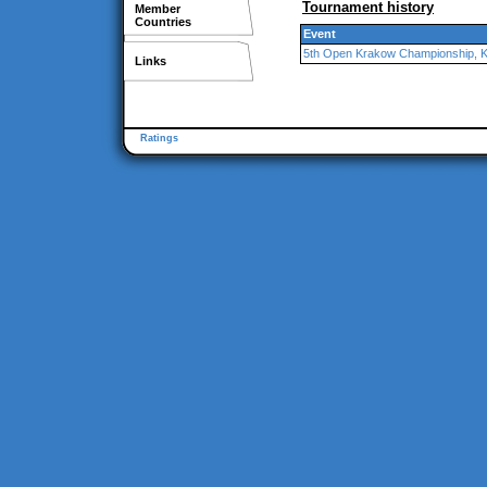
Tournament history
Member
Countries
Event
5th Open Krakow Championship, 
Links
Ratings