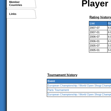
Player 
Member
Countries
Links
Rating history
List
Gr
2007-07
6 
2007-01
6 
2006-07
6 
2006-01
6 
2005-07
5 
2005-01
5 
Tournament history
Event
European Championship / World Open Shogi Champi
Paris Tournament
European Championship / World Open Shogi Champi