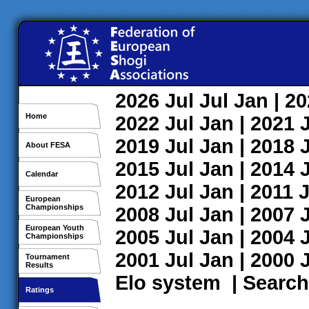
2026
Jul
Jul
Jan
| 2
Home
2022
Jul
Jan
| 2021
2019
Jul
Jan
| 2018
About FESA
2015
Jul
Jan
| 2014
Calendar
2012
Jul
Jan
| 2011
J
European
Championships
2008
Jul
Jan
| 2007
European Youth
2005
Jul
Jan
| 2004
Championships
2001
Jul
Jan
| 2000
Tournament
Results
Elo system
|
Search
Ratings