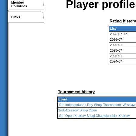
Player profil
Member
Countries
Links
Rating history
List
2026-07-12
2026-07
2026-01
2025-07
2025-01
2024-07
Tournament history
Event
11th Independance Day Shogi Tournament, Wroclaw
2nd Rzeszow Shogi Open
11th Open Krakow Shogi Championship, Krakow