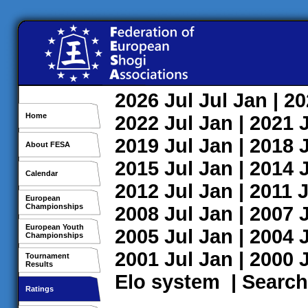
2026
Jul
Jul
Jan
| 2
Home
2022
Jul
Jan
| 2021
2019
Jul
Jan
| 2018
About FESA
2015
Jul
Jan
| 2014
Calendar
2012
Jul
Jan
| 2011
J
European
Championships
2008
Jul
Jan
| 2007
European Youth
2005
Jul
Jan
| 2004
Championships
2001
Jul
Jan
| 2000
Tournament
Results
Elo system
|
Search
Ratings