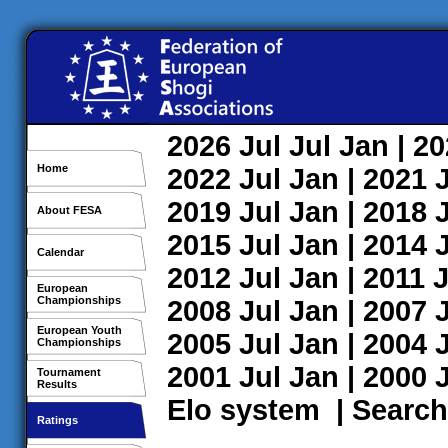
2026
Jul
Jul
Jan
| 2
Home
2022
Jul
Jan
| 2021
2019
Jul
Jan
| 2018
About FESA
2015
Jul
Jan
| 2014
Calendar
2012
Jul
Jan
| 2011
J
European
Championships
2008
Jul
Jan
| 2007
European Youth
2005
Jul
Jan
| 2004
Championships
2001
Jul
Jan
| 2000
Tournament
Results
Elo system
|
Search
Ratings