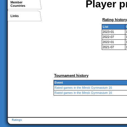
Player p
Member
Countries
Links
Rating history
List
2023-01
2022-07
2022-01
2021-07
Tournament history
Event
Rated games in the Minsk Gymnasium 16
Rated games in the Minsk Gymnasium 16
Ratings