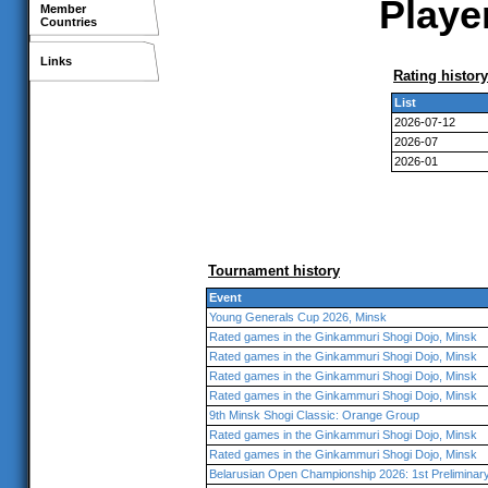
Player
Member
Countries
Links
Rating history
List
2026-07-12
2026-07
2026-01
Tournament history
Event
Young Generals Cup 2026, Minsk
Rated games in the Ginkammuri Shogi Dojo, Minsk
Rated games in the Ginkammuri Shogi Dojo, Minsk
Rated games in the Ginkammuri Shogi Dojo, Minsk
Rated games in the Ginkammuri Shogi Dojo, Minsk
9th Minsk Shogi Classic: Orange Group
Rated games in the Ginkammuri Shogi Dojo, Minsk
Rated games in the Ginkammuri Shogi Dojo, Minsk
Belarusian Open Championship 2026: 1st Prelimina