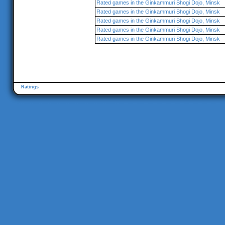
Rated games in the Ginkammuri Shogi Dojo, Minsk
Rated games in the Ginkammuri Shogi Dojo, Minsk
Rated games in the Ginkammuri Shogi Dojo, Minsk
Rated games in the Ginkammuri Shogi Dojo, Minsk
Rated games in the Ginkammuri Shogi Dojo, Minsk
Ratings