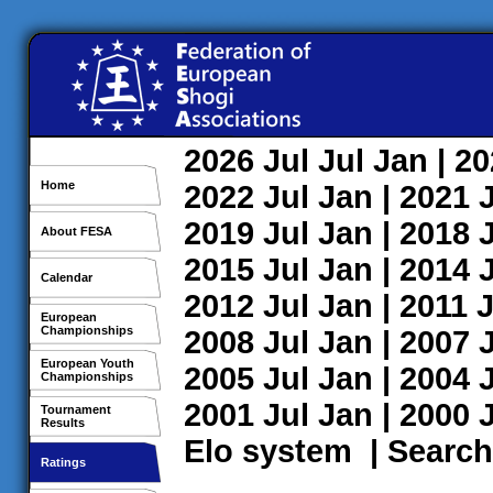
2026
Jul
Jul
Jan
| 2
Home
2022
Jul
Jan
| 2021
2019
Jul
Jan
| 2018
About FESA
2015
Jul
Jan
| 2014
Calendar
2012
Jul
Jan
| 2011
J
European
Championships
2008
Jul
Jan
| 2007
European Youth
2005
Jul
Jan
| 2004
Championships
2001
Jul
Jan
| 2000
Tournament
Results
Elo system
|
Search
Ratings