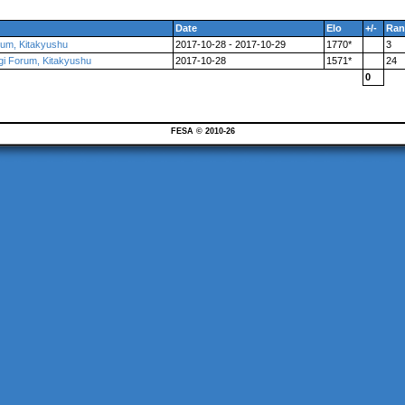
Date
Elo
+/-
Ran
orum, Kitakyushu
2017-10-28 - 2017-10-29
1770*
3
ogi Forum, Kitakyushu
2017-10-28
1571*
24
0
FESA © 2010-26