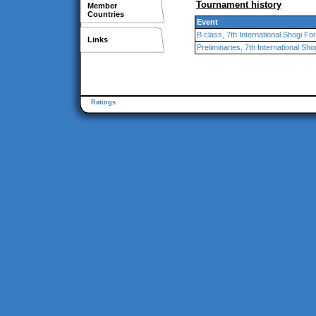
Tournament history
Member
Countries
Event
B class, 7th International Shogi F
Links
Preliminaries, 7th International Sh
Ratings