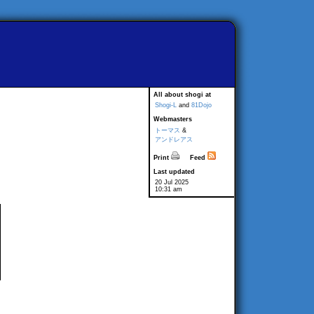
All about shogi at
Shogi-L
and
81Dojo
Webmasters
トーマス
&
アンドレアス
Print
Feed
Last updated
20 Jul 2025
10:31 am