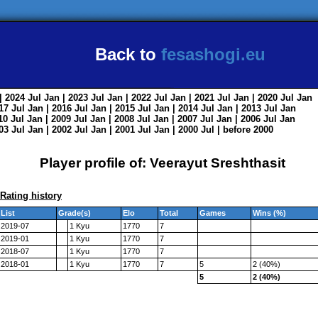
Back to
fesashogi.eu
| 2024
Jul
Jan
| 2023
Jul
Jan
| 2022
Jul
Jan
| 2021
Jul
Jan
| 2020
Jul
Jan
017
Jul
Jan
| 2016
Jul
Jan
| 2015
Jul
Jan
| 2014
Jul
Jan
| 2013
Jul
Jan
010
Jul
Jan
| 2009
Jul
Jan
| 2008
Jul
Jan
| 2007
Jul
Jan
| 2006
Jul
Jan
003
Jul
Jan
| 2002
Jul
Jan
| 2001
Jul
Jan
| 2000
Jul
|
before 2000
Player profile of: Veerayut Sreshthasit
Rating history
List
Grade(s)
Elo
Total
Games
Wins (%)
2019-07
1 Kyu
1770
7
2019-01
1 Kyu
1770
7
2018-07
1 Kyu
1770
7
2018-01
1 Kyu
1770
7
5
2 (40%)
5
2 (40%)