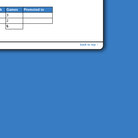
k
Games
Promoted to
3
2
5
back to top ↑