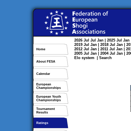
2026
Jul
Jul
Jan
| 2025
Jul
Jan
2019
Jul
Jan
| 2018
Jul
Jan
| 2
2012
Jul
Jan
| 2011
Jul
Jan
| 2
Home
2005
Jul
Jan
| 2004
Jul
Jan
| 2
Elo system
|
Search
About FESA
Calendar
European
Championships
European Youth
Championships
Tournament
Results
Ratings