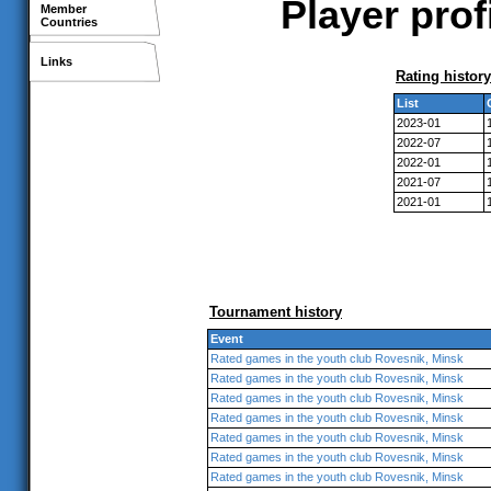
Player prof
Member
Countries
Links
Rating history
List
2023-01
2022-07
2022-01
2021-07
2021-01
Tournament history
Event
Rated games in the youth club Rovesnik, Minsk
Rated games in the youth club Rovesnik, Minsk
Rated games in the youth club Rovesnik, Minsk
Rated games in the youth club Rovesnik, Minsk
Rated games in the youth club Rovesnik, Minsk
Rated games in the youth club Rovesnik, Minsk
Rated games in the youth club Rovesnik, Minsk