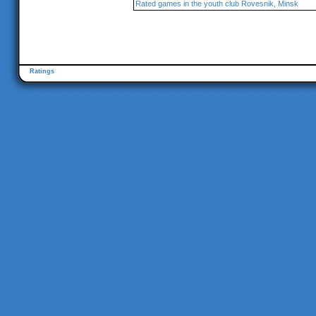
Rated games in the youth club Rovesnik, Minsk
Ratings