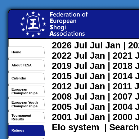
2026
Jul
Jul
Jan
| 2
Home
2022
Jul
Jan
| 2021
2019
Jul
Jan
| 2018
About FESA
2015
Jul
Jan
| 2014
Calendar
2012
Jul
Jan
| 2011
J
European
Championships
2008
Jul
Jan
| 2007
European Youth
2005
Jul
Jan
| 2004
Championships
2001
Jul
Jan
| 2000
Tournament
Results
Elo system
|
Search
Ratings