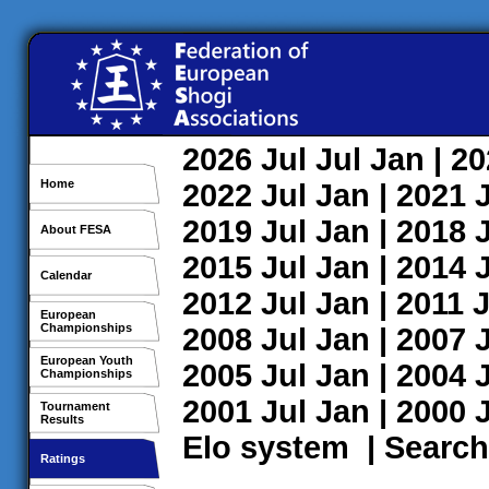
2026
Jul
Jul
Jan
| 2
Home
2022
Jul
Jan
| 2021
2019
Jul
Jan
| 2018
About FESA
2015
Jul
Jan
| 2014
Calendar
2012
Jul
Jan
| 2011
J
European
Championships
2008
Jul
Jan
| 2007
European Youth
2005
Jul
Jan
| 2004
Championships
2001
Jul
Jan
| 2000
Tournament
Results
Elo system
|
Search
Ratings