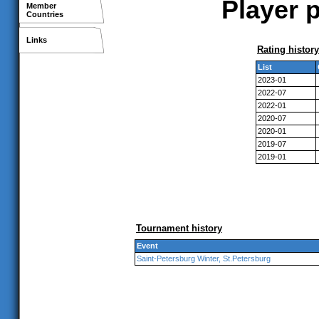
Player p
Member
Countries
Links
Rating history
List
2023-01
2022-07
2022-01
2020-07
2020-01
2019-07
2019-01
Tournament history
Event
Saint-Petersburg Winter, St.Petersburg