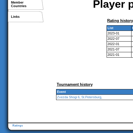
Player p
Member
Countries
Links
Rating history
List
2023-01
2022-07
2022-01
2021-07
2021-01
Tournament history
Event
Zvezda Shogi 6, St.Petersburg,
Ratings