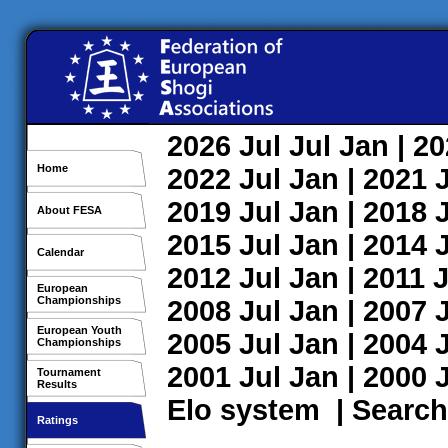
2026
Jul
Jul
Jan
| 2
Home
2022
Jul
Jan
| 2021
2019
Jul
Jan
| 2018
About FESA
2015
Jul
Jan
| 2014
Calendar
2012
Jul
Jan
| 2011
J
European
Championships
2008
Jul
Jan
| 2007
European Youth
2005
Jul
Jan
| 2004
Championships
2001
Jul
Jan
| 2000
Tournament
Results
Elo system
|
Search
Ratings