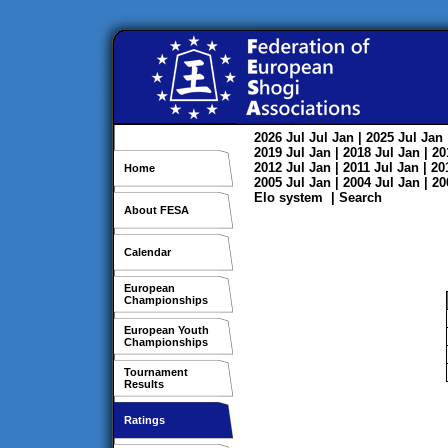
2026
Jul
Jul
Jan
| 2025
Jul
Jan
2019
Jul
Jan
| 2018
Jul
Jan
| 2
2012
Jul
Jan
| 2011
Jul
Jan
| 2
Home
2005
Jul
Jan
| 2004
Jul
Jan
| 2
Elo system
|
Search
About FESA
Calendar
European
Championships
European Youth
Championships
Tournament
Results
Ratings