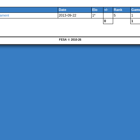
Date
Elo
+/-
Rank
Gam
nament
2013-09-22
1*
5
1
0
1
FESA © 2010-26