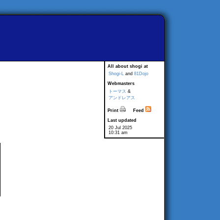
All about shogi at
Shogi-L
and
81Dojo
Webmasters
トーマス
&
アンドレアス
Print
Feed
Last updated
20 Jul 2025
10:31 am