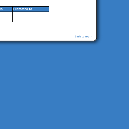
es
Promoted to
back to top ↑