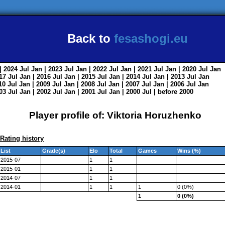
Back to
fesashogi.eu
| 2024
Jul
Jan
| 2023
Jul
Jan
| 2022
Jul
Jan
| 2021
Jul
Jan
| 2020
Jul
Jan
017
Jul
Jan
| 2016
Jul
Jan
| 2015
Jul
Jan
| 2014
Jul
Jan
| 2013
Jul
Jan
010
Jul
Jan
| 2009
Jul
Jan
| 2008
Jul
Jan
| 2007
Jul
Jan
| 2006
Jul
Jan
003
Jul
Jan
| 2002
Jul
Jan
| 2001
Jul
Jan
| 2000
Jul
|
before 2000
Player profile of: Viktoria Horuzhenko
Rating history
List
Grade(s)
Elo
Total
Games
Wins (%)
2015-07
1
1
2015-01
1
1
2014-07
1
1
2014-01
1
1
1
0 (0%)
1
0 (0%)