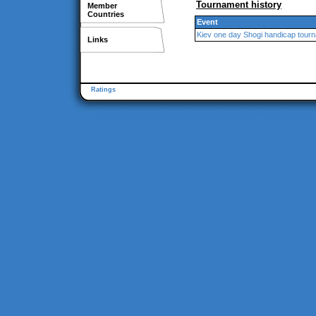
Tournament history
Member
Countries
Event
Kiev one day Shogi handicap tour
Links
Ratings