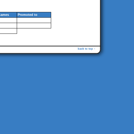
Games
Promoted to
back to top ↑