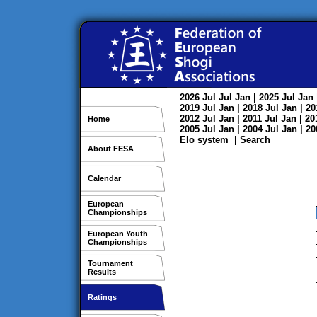
2026
Jul
Jul
Jan
| 2025
Jul
Jan
2019
Jul
Jan
| 2018
Jul
Jan
| 2
2012
Jul
Jan
| 2011
Jul
Jan
| 2
Home
2005
Jul
Jan
| 2004
Jul
Jan
| 2
Elo system
|
Search
About FESA
Calendar
European
Championships
European Youth
Championships
Tournament
Results
Ratings