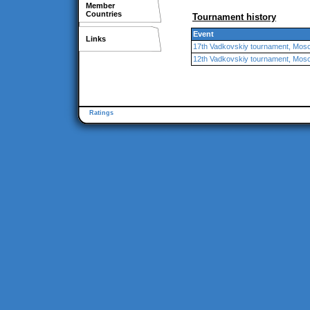
Member
Countries
Tournament history
Event
Links
17th Vadkovskiy tournament, Mos
12th Vadkovskiy tournament, Mos
Ratings