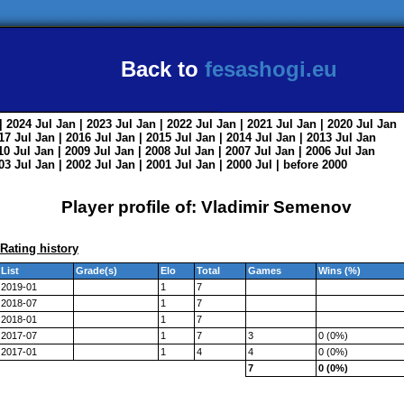
Back to
fesashogi.eu
| 2024
Jul
Jan
| 2023
Jul
Jan
| 2022
Jul
Jan
| 2021
Jul
Jan
| 2020
Jul
Jan
017
Jul
Jan
| 2016
Jul
Jan
| 2015
Jul
Jan
| 2014
Jul
Jan
| 2013
Jul
Jan
010
Jul
Jan
| 2009
Jul
Jan
| 2008
Jul
Jan
| 2007
Jul
Jan
| 2006
Jul
Jan
003
Jul
Jan
| 2002
Jul
Jan
| 2001
Jul
Jan
| 2000
Jul
|
before 2000
Player profile of: Vladimir Semenov
Rating history
List
Grade(s)
Elo
Total
Games
Wins (%)
2019-01
1
7
2018-07
1
7
2018-01
1
7
2017-07
1
7
3
0 (0%)
2017-01
1
4
4
0 (0%)
7
0 (0%)