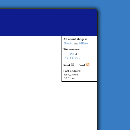
All about shogi at
Shogi-L
and
81Dojo
Webmasters
トーマス
&
アンドレアス
Print
Feed
Last updated
20 Jul 2025
10:31 am