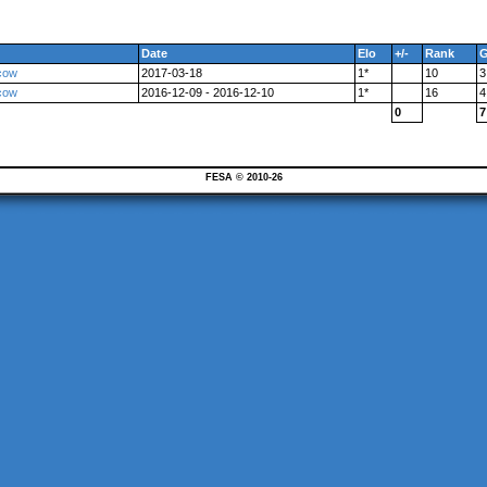
Date
Elo
+/-
Rank
cow
2017-03-18
1*
10
3
cow
2016-12-09 - 2016-12-10
1*
16
4
0
7
FESA © 2010-26