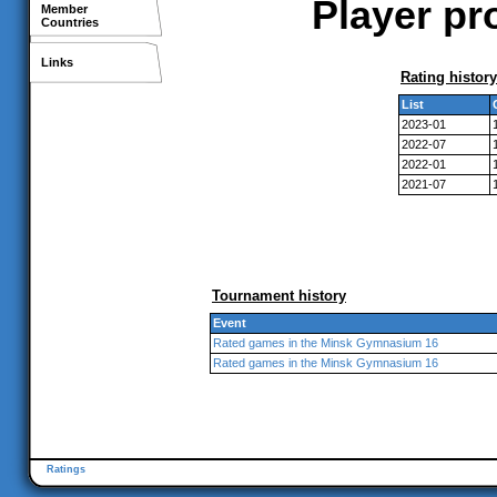
Player pr
Member
Countries
Links
Rating history
List
2023-01
2022-07
2022-01
2021-07
Tournament history
Event
Rated games in the Minsk Gymnasium 16
Rated games in the Minsk Gymnasium 16
Ratings