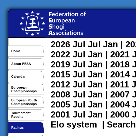
2026
Jul
Jul
Jan
| 2
Home
2022
Jul
Jan
| 2021
2019
Jul
Jan
| 2018
About FESA
2015
Jul
Jan
| 2014
Calendar
2012
Jul
Jan
| 2011
J
European
Championships
2008
Jul
Jan
| 2007
European Youth
2005
Jul
Jan
| 2004
Championships
2001
Jul
Jan
| 2000
Tournament
Results
Elo system
|
Search
Ratings