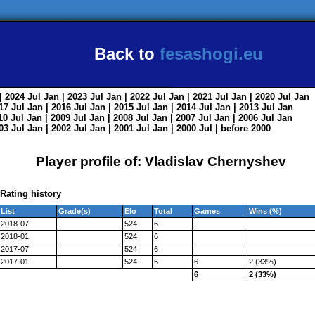
Back to
fesashogi.eu
| 2024
Jul
Jan
| 2023
Jul
Jan
| 2022
Jul
Jan
| 2021
Jul
Jan
| 2020
Jul
Jan
017
Jul
Jan
| 2016
Jul
Jan
| 2015
Jul
Jan
| 2014
Jul
Jan
| 2013
Jul
Jan
010
Jul
Jan
| 2009
Jul
Jan
| 2008
Jul
Jan
| 2007
Jul
Jan
| 2006
Jul
Jan
003
Jul
Jan
| 2002
Jul
Jan
| 2001
Jul
Jan
| 2000
Jul
|
before 2000
Player profile of: Vladislav Chernyshev
Rating history
List
Grade(s)
Elo
Total
Games
Wins (%)
2018-07
524
6
2018-01
524
6
2017-07
524
6
2017-01
524
6
6
2 (33%)
6
2 (33%)