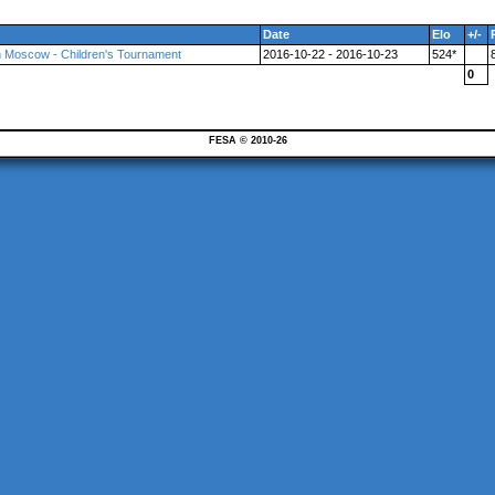
Date
Elo
+/-
n Moscow - Children's Tournament
2016-10-22 - 2016-10-23
524*
0
FESA © 2010-26