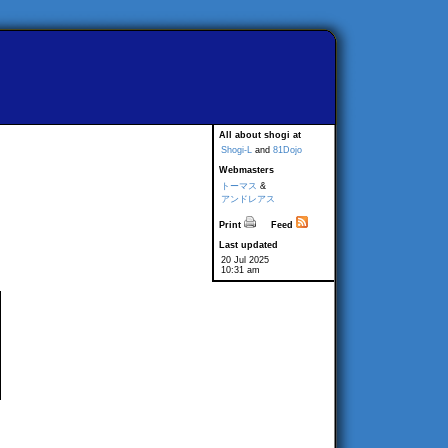
All about shogi at
Shogi-L
and
81Dojo
Webmasters
トーマス
&
アンドレアス
Print
Feed
Last updated
20 Jul 2025
10:31 am