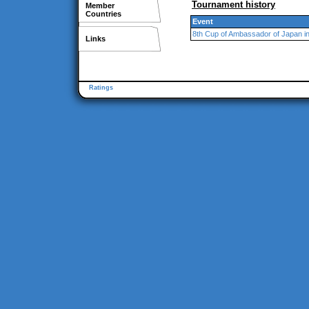
Tournament history
Member
Countries
Event
8th Cup of Ambassador of Japan i
Links
Ratings