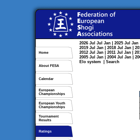
2026
Jul
Jul
Jan
| 2025
Jul
Jan
2019
Jul
Jan
| 2018
Jul
Jan
| 2
2012
Jul
Jan
| 2011
Jul
Jan
| 2
Home
2005
Jul
Jan
| 2004
Jul
Jan
| 2
Elo system
|
Search
About FESA
Calendar
European
Championships
European Youth
Championships
Tournament
Results
Ratings