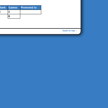
Rank
Games
Promoted to
8
6
6
back to top ↑