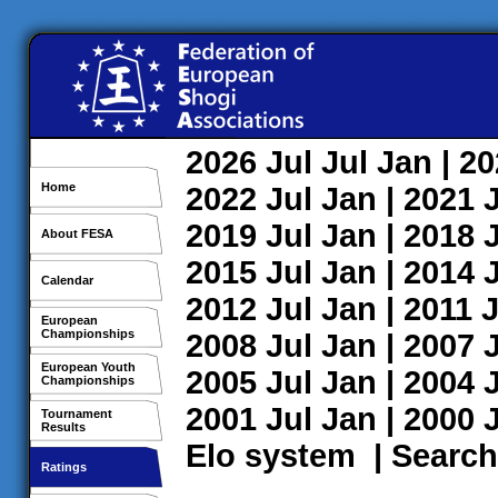
2026
Jul
Jul
Jan
| 2
Home
2022
Jul
Jan
| 2021
2019
Jul
Jan
| 2018
About FESA
2015
Jul
Jan
| 2014
Calendar
2012
Jul
Jan
| 2011
J
European
Championships
2008
Jul
Jan
| 2007
European Youth
2005
Jul
Jan
| 2004
Championships
2001
Jul
Jan
| 2000
Tournament
Results
Elo system
|
Search
Ratings