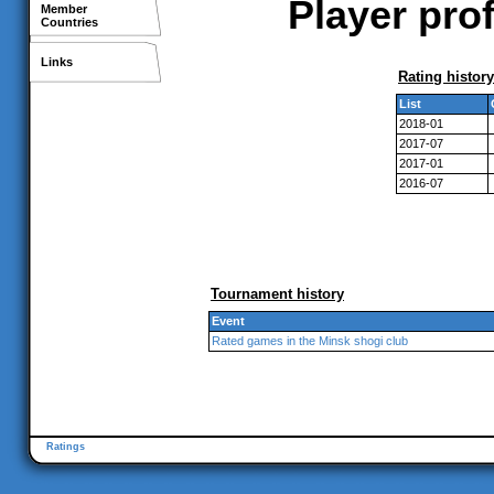
Player prof
Member
Countries
Links
Rating history
List
2018-01
2017-07
2017-01
2016-07
Tournament history
Event
Rated games in the Minsk shogi club
Ratings