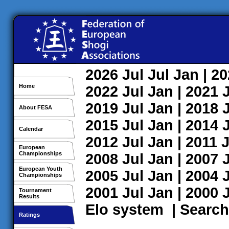
2026
Jul
Jul
Jan
| 2
Home
2022
Jul
Jan
| 2021
2019
Jul
Jan
| 2018
About FESA
2015
Jul
Jan
| 2014
Calendar
2012
Jul
Jan
| 2011
J
European
Championships
2008
Jul
Jan
| 2007
European Youth
2005
Jul
Jan
| 2004
Championships
2001
Jul
Jan
| 2000
Tournament
Results
Elo system
|
Search
Ratings