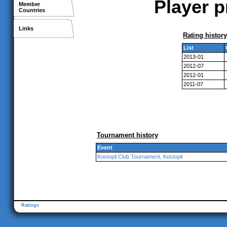
Player p
Member
Countries
Links
Rating history
List
2013-01
2012-07
2012-01
2011-07
Tournament history
Event
Kostopil Club Tournament, Kostopil
Ratings