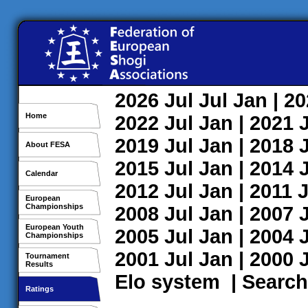
2026
Jul
Jul
Jan
| 2
Home
2022
Jul
Jan
| 2021
2019
Jul
Jan
| 2018
About FESA
2015
Jul
Jan
| 2014
Calendar
2012
Jul
Jan
| 2011
J
European
Championships
2008
Jul
Jan
| 2007
European Youth
2005
Jul
Jan
| 2004
Championships
2001
Jul
Jan
| 2000
Tournament
Results
Elo system
|
Search
Ratings