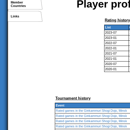
Player pro
Member
Countries
Links
Rating history
List
2023-07
2023-01
2022-07
2022-01
2021-07
2021-01
2020-07
2020-01
Tournament history
Event
Rated games in the Ginkammuri Shogi Dojo, Minsk
Rated games in the Ginkammuri Shogi Dojo, Minsk
Rated games in the Ginkammuri Shogi Dojo, Minsk
Rated games in the Ginkammuri Shogi Dojo, Minsk