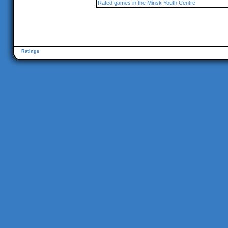
Rated games in the Minsk Youth Centre
Ratings