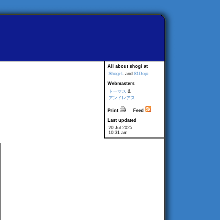
All about shogi at
Shogi-L
and
81Dojo
Webmasters
トーマス
&
アンドレアス
Print
Feed
Last updated
20 Jul 2025
10:31 am