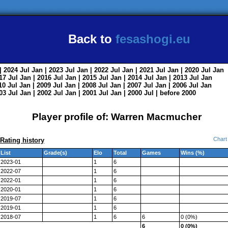
Back to
fesashogi.eu
| 2024
Jul
Jan
| 2023
Jul
Jan
| 2022
Jul
Jan
| 2021
Jul
Jan
| 2020
Jul
Jan
017
Jul
Jan
| 2016
Jul
Jan
| 2015
Jul
Jan
| 2014
Jul
Jan
| 2013
Jul
Jan
010
Jul
Jan
| 2009
Jul
Jan
| 2008
Jul
Jan
| 2007
Jul
Jan
| 2006
Jul
Jan
003
Jul
Jan
| 2002
Jul
Jan
| 2001
Jul
Jan
| 2000
Jul
|
before 2000
Player profile of: Warren Macmucher
Chart
Rating history
List
Grade(s)
Elo
Total
Games
Wins (%)
2023-01
1
6
2022-07
1
6
2022-01
1
6
2020-01
1
6
2019-07
1
6
2019-01
1
6
2018-07
1
6
6
0 (0%)
6
0 (0%)