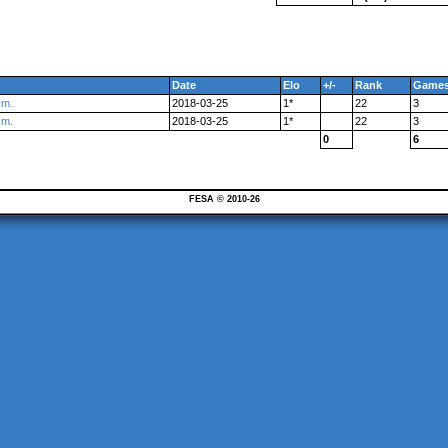
Date
Elo
+/-
Rank
Game
.m.
2018-03-25
1*
22
3
.m.
2018-03-25
1*
22
3
0
6
FESA © 2010-26