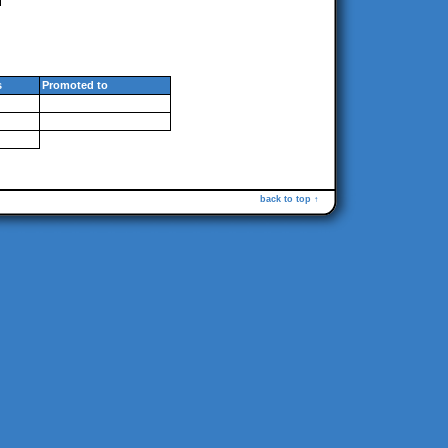
s
Promoted to
back to top ↑