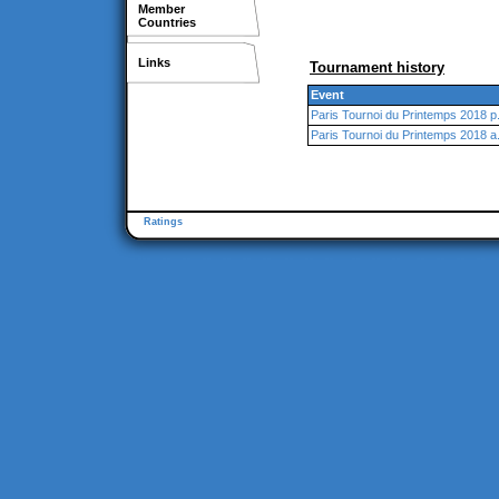
Member
Countries
Links
Tournament history
Event
Paris Tournoi du Printemps 2018 p
Paris Tournoi du Printemps 2018 a
Ratings