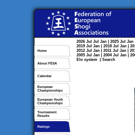
2026
Jul
Jul
Jan
| 2025
Jul
Jan
2019
Jul
Jan
| 2018
Jul
Jan
| 2
2012
Jul
Jan
| 2011
Jul
Jan
| 2
Home
2005
Jul
Jan
| 2004
Jul
Jan
| 2
Elo system
|
Search
About FESA
Calendar
European
Championships
European Youth
Championships
Tournament
Results
Ratings