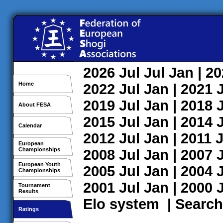
2026
Jul
Jul
Jan
| 2
Home
2022
Jul
Jan
| 2021
2019
Jul
Jan
| 2018
About FESA
2015
Jul
Jan
| 2014
Calendar
2012
Jul
Jan
| 2011
J
European
Championships
2008
Jul
Jan
| 2007
European Youth
2005
Jul
Jan
| 2004
Championships
2001
Jul
Jan
| 2000
Tournament
Results
Elo system
|
Search
Ratings