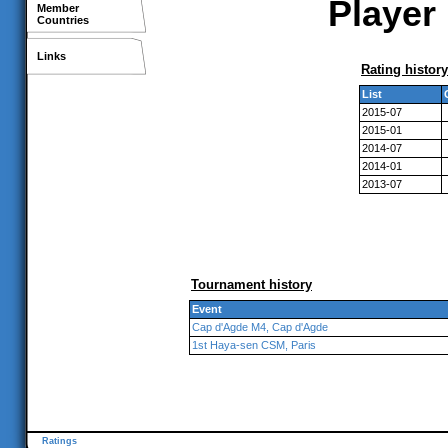
Player 
Member
Countries
Links
Rating history
List
2015-07
2015-01
2014-07
2014-01
2013-07
Tournament history
Event
Cap d'Agde M4, Cap d'Agde
1st Haya-sen CSM, Paris
Ratings