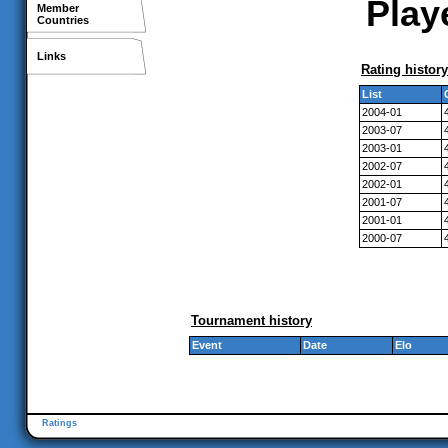
Playe
Member
Countries
Links
Rating history
List
2004-01
2003-07
2003-01
2002-07
2002-01
2001-07
2001-01
2000-07
Tournament history
Event
Date
Elo
Ratings