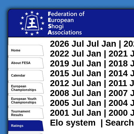
2026
Jul
Jul
Jan
| 2
Home
2022
Jul
Jan
| 2021
2019
Jul
Jan
| 2018
About FESA
2015
Jul
Jan
| 2014
Calendar
2012
Jul
Jan
| 2011
J
European
Championships
2008
Jul
Jan
| 2007
European Youth
2005
Jul
Jan
| 2004
Championships
2001
Jul
Jan
| 2000
Tournament
Results
Elo system
|
Search
Ratings