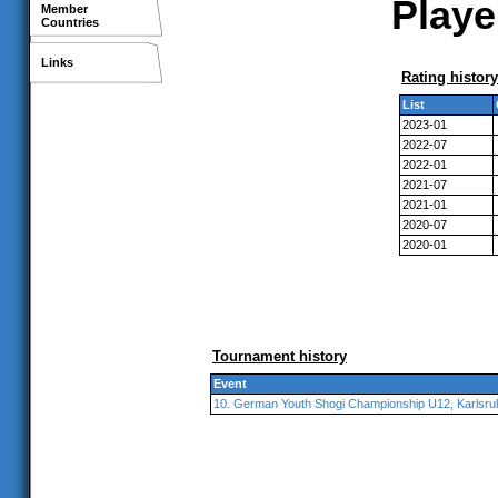
Playe
Member
Countries
Links
Rating history
List
2023-01
2022-07
2022-01
2021-07
2021-01
2020-07
2020-01
Tournament history
Event
10. German Youth Shogi Championship U12, Karlsru