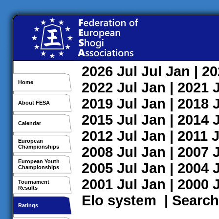
2026
Jul
Jul
Jan
| 2
Home
2022
Jul
Jan
| 2021
2019
Jul
Jan
| 2018
About FESA
2015
Jul
Jan
| 2014
Calendar
2012
Jul
Jan
| 2011
J
European
Championships
2008
Jul
Jan
| 2007
European Youth
2005
Jul
Jan
| 2004
Championships
2001
Jul
Jan
| 2000
Tournament
Results
Elo system
|
Search
Ratings