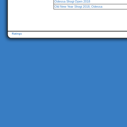
Odessa Shogi Open 2018
Old New Year Shogi 2018, Odessa
Ratings