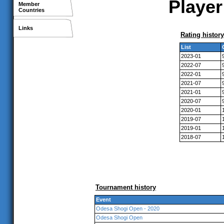
Player
Member
Countries
Links
Rating history
List
2023-01
2022-07
2022-01
2021-07
2021-01
2020-07
2020-01
2019-07
2019-01
2018-07
Tournament history
Event
Odesa Shogi Open - 2020
Odesa Shogi Open