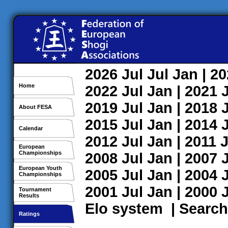
2026
Jul
Jul
Jan
| 2
Home
2022
Jul
Jan
| 2021
2019
Jul
Jan
| 2018
About FESA
2015
Jul
Jan
| 2014
Calendar
2012
Jul
Jan
| 2011
J
European
Championships
2008
Jul
Jan
| 2007
European Youth
2005
Jul
Jan
| 2004
Championships
2001
Jul
Jan
| 2000
Tournament
Results
Elo system
|
Search
Ratings