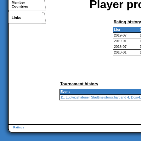
Player pr
Member
Countries
Links
Rating history
List
2019-07
2019-01
2018-07
2018-01
Tournament history
Event
11. Ludwigshafener Stadtmeisterschaft and 4. Dojo-
Ratings