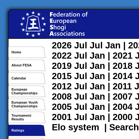
2026
Jul
Jul
Jan
| 2
Home
2022
Jul
Jan
| 2021
2019
Jul
Jan
| 2018
About FESA
2015
Jul
Jan
| 2014
Calendar
2012
Jul
Jan
| 2011
J
European
Championships
2008
Jul
Jan
| 2007
European Youth
2005
Jul
Jan
| 2004
Championships
2001
Jul
Jan
| 2000
Tournament
Results
Elo system
|
Search
Ratings