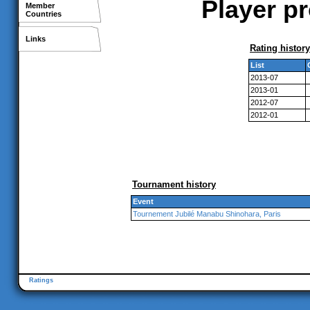
Player p
Member
Countries
Links
Rating history
List
2013-07
2013-01
2012-07
2012-01
Tournament history
Event
Tournement Jubilé Manabu Shinohara, Paris
Ratings