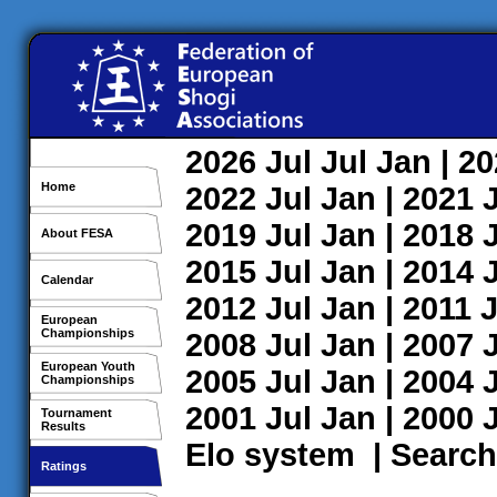
2026
Jul
Jul
Jan
| 2
Home
2022
Jul
Jan
| 2021
2019
Jul
Jan
| 2018
About FESA
2015
Jul
Jan
| 2014
Calendar
2012
Jul
Jan
| 2011
J
European
Championships
2008
Jul
Jan
| 2007
European Youth
2005
Jul
Jan
| 2004
Championships
2001
Jul
Jan
| 2000
Tournament
Results
Elo system
|
Search
Ratings