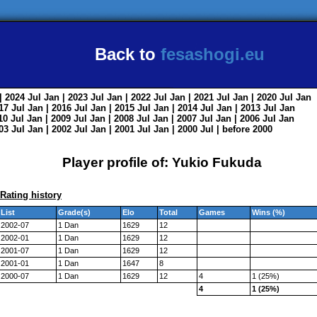
Back to
fesashogi.eu
| 2024
Jul
Jan
| 2023
Jul
Jan
| 2022
Jul
Jan
| 2021
Jul
Jan
| 2020
Jul
Jan
017
Jul
Jan
| 2016
Jul
Jan
| 2015
Jul
Jan
| 2014
Jul
Jan
| 2013
Jul
Jan
010
Jul
Jan
| 2009
Jul
Jan
| 2008
Jul
Jan
| 2007
Jul
Jan
| 2006
Jul
Jan
003
Jul
Jan
| 2002
Jul
Jan
| 2001
Jul
Jan
| 2000
Jul
|
before 2000
Player profile of: Yukio Fukuda
Rating history
List
Grade(s)
Elo
Total
Games
Wins (%)
2002-07
1 Dan
1629
12
2002-01
1 Dan
1629
12
2001-07
1 Dan
1629
12
2001-01
1 Dan
1647
8
2000-07
1 Dan
1629
12
4
1 (25%)
4
1 (25%)