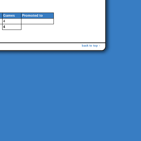
Games
Promoted to
4
4
back to top ↑