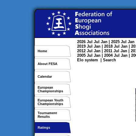
2026
Jul
Jul
Jan
| 2025
Jul
Jan
2019
Jul
Jan
| 2018
Jul
Jan
| 2
2012
Jul
Jan
| 2011
Jul
Jan
| 2
Home
2005
Jul
Jan
| 2004
Jul
Jan
| 2
Elo system
|
Search
About FESA
Calendar
European
Championships
European Youth
Championships
Tournament
Results
Ratings