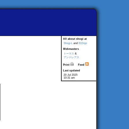
All about shogi at
Shogi-L
and
81Dojo
Webmasters
トーマス
&
アンドレアス
Print
Feed
Last updated
20 Jul 2025
10:31 am