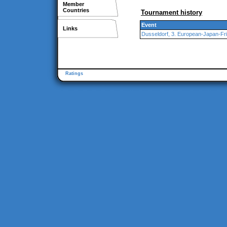
Member
Countries
Tournament history
Event
Links
Dusseldorf, 3. European-Japan-Fr
Ratings