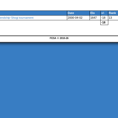
Date
Elo
+/-
Rank
iendship-Shogi tournament
2000-04-02
1647
-18
13
-18
FESA © 2010-26