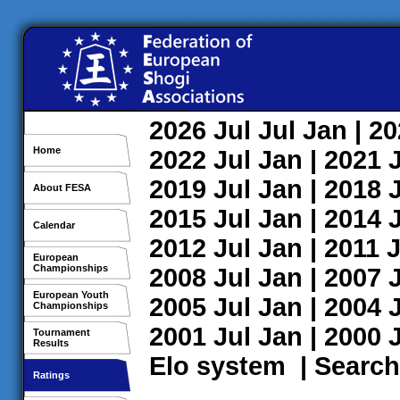
2026
Jul
Jul
Jan
| 2
Home
2022
Jul
Jan
| 2021
2019
Jul
Jan
| 2018
About FESA
2015
Jul
Jan
| 2014
Calendar
2012
Jul
Jan
| 2011
J
European
Championships
2008
Jul
Jan
| 2007
European Youth
2005
Jul
Jan
| 2004
Championships
2001
Jul
Jan
| 2000
Tournament
Results
Elo system
|
Search
Ratings