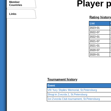
Player p
Member
Countries
Links
Rating history
List
2023-01
2022-07
2022-01
2021-07
2021-01
2020-07
2020-01
Tournament history
Event
VIII Yury Shpilev Memorial, St.Petersburg
Shogi in Zvezda 2, St.Petersburg
1st Zvezda Club tournament, St.Petersburg