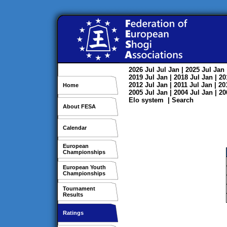
2026
Jul
Jul
Jan
| 2025
Jul
Jan
2019
Jul
Jan
| 2018
Jul
Jan
| 2
2012
Jul
Jan
| 2011
Jul
Jan
| 2
Home
2005
Jul
Jan
| 2004
Jul
Jan
| 2
Elo system
|
Search
About FESA
Calendar
European
Championships
European Youth
Championships
Tournament
Results
Ratings