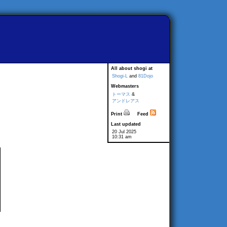
All about shogi at
Shogi-L
and
81Dojo
Webmasters
トーマス
&
アンドレアス
Print
Feed
Last updated
20 Jul 2025
10:31 am