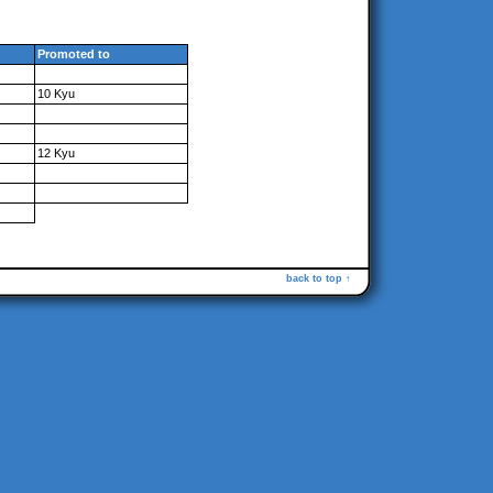
Promoted to
10 Kyu
12 Kyu
back to top ↑