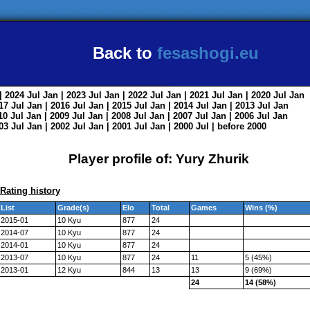
Back to
fesashogi.eu
| 2024
Jul
Jan
| 2023
Jul
Jan
| 2022
Jul
Jan
| 2021
Jul
Jan
| 2020
Jul
Jan
017
Jul
Jan
| 2016
Jul
Jan
| 2015
Jul
Jan
| 2014
Jul
Jan
| 2013
Jul
Jan
010
Jul
Jan
| 2009
Jul
Jan
| 2008
Jul
Jan
| 2007
Jul
Jan
| 2006
Jul
Jan
003
Jul
Jan
| 2002
Jul
Jan
| 2001
Jul
Jan
| 2000
Jul
|
before 2000
Player profile of: Yury Zhurik
Rating history
List
Grade(s)
Elo
Total
Games
Wins (%)
2015-01
10 Kyu
877
24
2014-07
10 Kyu
877
24
2014-01
10 Kyu
877
24
2013-07
10 Kyu
877
24
11
5 (45%)
2013-01
12 Kyu
844
13
13
9 (69%)
24
14 (58%)