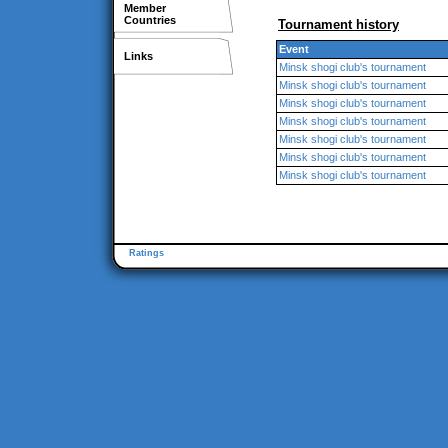
Member
Countries
Tournament history
Event
Links
Minsk shogi club's tournament
Minsk shogi club's tournament
Minsk shogi club's tournament
Minsk shogi club's tournament
Minsk shogi club's tournament
Minsk shogi club's tournament
Minsk shogi club's tournament
Ratings