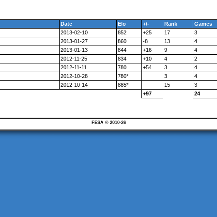
Date
Elo
+/-
Rank
Games
2013-02-10
852
+25
17
3
2013-01-27
860
-8
13
4
2013-01-13
844
+16
9
4
2012-11-25
834
+10
4
2
2012-11-11
780
+54
3
4
2012-10-28
780*
3
4
2012-10-14
885*
15
3
+97
24
FESA © 2010-26