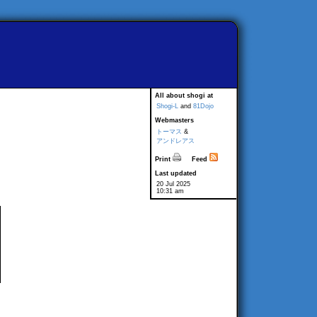
All about shogi at
Shogi-L
and
81Dojo
Webmasters
トーマス
&
アンドレアス
Print
Feed
Last updated
20 Jul 2025
10:31 am