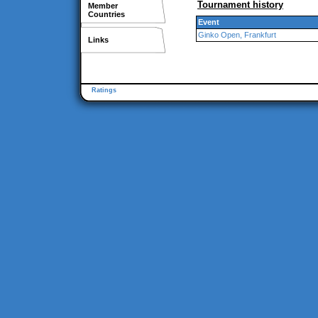
Tournament history
Member
Countries
Event
Ginko Open, Frankfurt
Links
Ratings