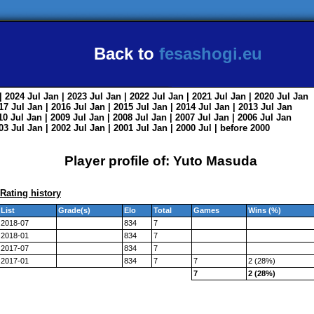
Back to
fesashogi.eu
| 2024
Jul
Jan
| 2023
Jul
Jan
| 2022
Jul
Jan
| 2021
Jul
Jan
| 2020
Jul
Jan
017
Jul
Jan
| 2016
Jul
Jan
| 2015
Jul
Jan
| 2014
Jul
Jan
| 2013
Jul
Jan
010
Jul
Jan
| 2009
Jul
Jan
| 2008
Jul
Jan
| 2007
Jul
Jan
| 2006
Jul
Jan
003
Jul
Jan
| 2002
Jul
Jan
| 2001
Jul
Jan
| 2000
Jul
|
before 2000
Player profile of: Yuto Masuda
Rating history
List
Grade(s)
Elo
Total
Games
Wins (%)
2018-07
834
7
2018-01
834
7
2017-07
834
7
2017-01
834
7
7
2 (28%)
7
2 (28%)