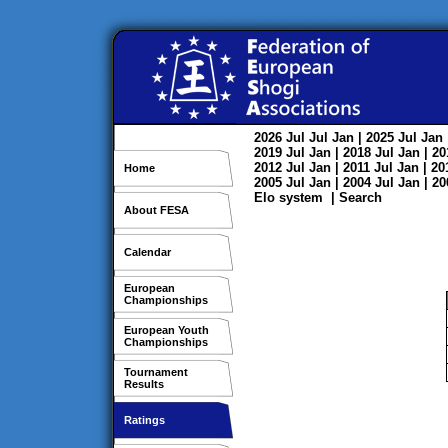
2026
Jul
Jul
Jan
| 2025
Jul
Jan
2019
Jul
Jan
| 2018
Jul
Jan
| 2
2012
Jul
Jan
| 2011
Jul
Jan
| 2
Home
2005
Jul
Jan
| 2004
Jul
Jan
| 2
Elo system
|
Search
About FESA
Calendar
European
Championships
European Youth
Championships
Tournament
Results
Ratings