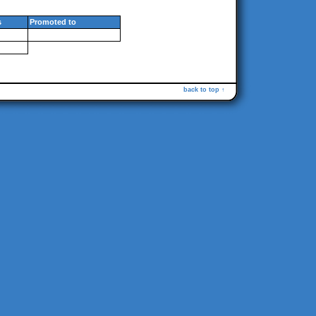
s
Promoted to
back to top ↑