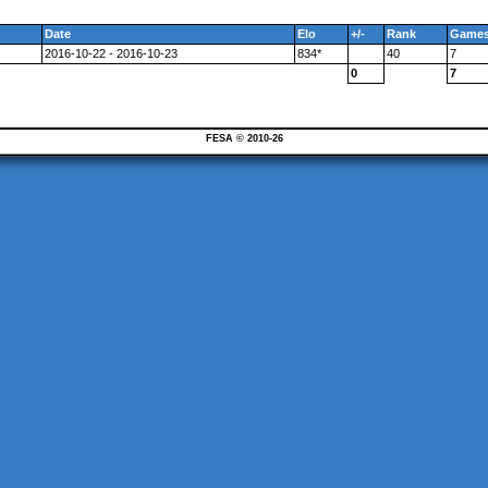
Date
Elo
+/-
Rank
Game
2016-10-22 - 2016-10-23
834*
40
7
0
7
FESA © 2010-26