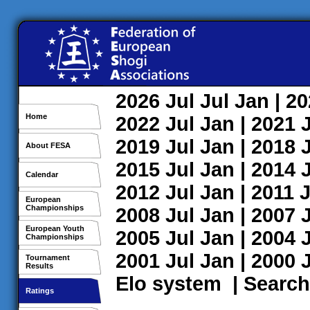
2026
Jul
Jul
Jan
| 2
Home
2022
Jul
Jan
| 2021
2019
Jul
Jan
| 2018
About FESA
2015
Jul
Jan
| 2014
Calendar
2012
Jul
Jan
| 2011
J
European
Championships
2008
Jul
Jan
| 2007
European Youth
2005
Jul
Jan
| 2004
Championships
2001
Jul
Jan
| 2000
Tournament
Results
Elo system
|
Search
Ratings