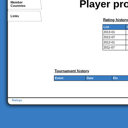
Player pr
Member
Countries
Links
Rating history
List
2013-01
2012-07
2012-01
2011-07
Tournament history
Event
Date
Elo
Ratings