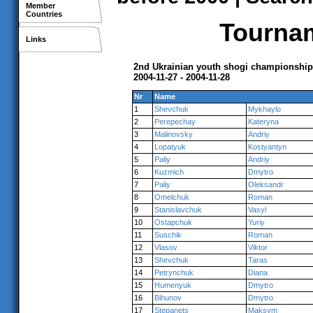
Member
Countries
Tournam
Links
2nd Ukrainian youth shogi championship
2004-11-27 - 2004-11-28
Nr
Name
1
Shevchuk
Mykhaylo
2
Perepechay
Kateryna
3
Malinovsky
Andriy
4
Lopatyuk
Kostyantyn
5
Paliy
Andriy
6
Kuzmich
Dmytro
7
Paliy
Oleksandr
8
Omelchuk
Roman
9
Stanislavchuk
Vasyl
10
Ostapchuk
Yuriy
11
Suschik
Roman
12
Vlasov
Viktor
13
Shevchuk
Taras
14
Petrynchuk
Diana
15
Humenyuk
Dmytro
16
Bihunov
Dmytro
17
Stepanets
Maksym