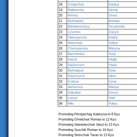
18
Ostapchuk
Nadiya
19
Malinovsky
Serhiy
20
Remez
Orest
21
Mykhaylov
Bohdan
22
Bohdanovskyy
Svyatoslav
23
Lysenko
Davyd
24
Oleksiyevets
Andriy
25
Shevchuk
Sofiya
26
Chernyavska
Maryna
27
Marchenko
Yuriy
28
Kekuh
Vitaliy
29
Saykevuch
Pavlo
30
Mykhalyuk
Yuriy
31
Raykovych
Alina
32
Izotova
Iryna
33
Vartuzova
Mariya
34
Halyabar
Denys
35
Lutsyk
Vlad
36
Hilis
Yuliya
Promoting Perepechay Kateryna to 8 Kyu
Promoting Omelchuk Roman to 12 Kyu
Promoting Stanislavchuk Vasyl to 13 Kyu
Promoting Suschik Roman to 10 Kyu
Promoting Shevchuk Taras to 13 Kyu