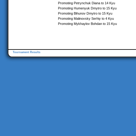
Promoting Petrynchuk Diana to 14 Kyu
Promoting Humenyuk Dmytro to 15 Kyu
Promoting Bihunov Dmytro to 15 Kyu
Promoting Malinovsky Serhiy to 4 Kyu
Promoting Mykhaylov Bohdan to 15 Kyu
Tournament Results