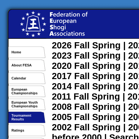
2026
Fall
Spring
| 2
Home
2023
Fall
Spring
| 2
2020
Fall
Spring
| 2
About FESA
2017
Fall
Spring
| 2
Calendar
2014
Fall
Spring
| 2
European
Championships
2011
Fall
Spring
| 2
European Youth
2008
Fall
Spring
| 2
Championships
2005
Fall
Spring
| 2
Tournament
Results
2002
Fall
Spring
| 2
Ratings
before 2000
|
Search