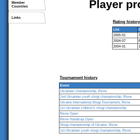
Player pr
Member
Countries
Links
Rating history
List
2005-01
2004-07
2004-01
Tournament history
Event
Ukrainian championship, Rivne
2nd Ukrainian youth shogi championship, Rivne
Ukraine International Shogi Tournament, Rivne
1st Ukrainian children's shogi championship
Rivne Open
Rivne Handicap Open
Shogi championship of Ukraine, Rivne
1st Ukrainian youth shogi championship, Rivne