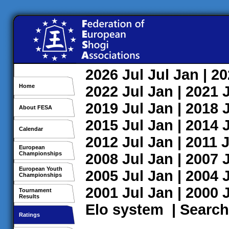
2026
Jul
Jul
Jan
| 2
Home
2022
Jul
Jan
| 2021
2019
Jul
Jan
| 2018
About FESA
2015
Jul
Jan
| 2014
Calendar
2012
Jul
Jan
| 2011
J
European
Championships
2008
Jul
Jan
| 2007
European Youth
2005
Jul
Jan
| 2004
Championships
2001
Jul
Jan
| 2000
Tournament
Results
Elo system
|
Search
Ratings