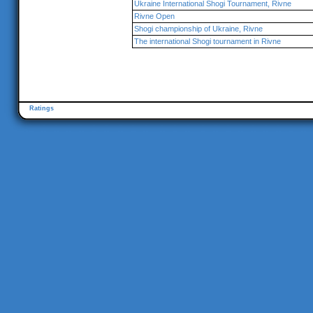
Ukraine International Shogi Tournament, Rivne
Rivne Open
Shogi championship of Ukraine, Rivne
The international Shogi tournament in Rivne
Ratings