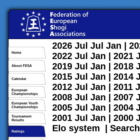
2026
Jul
Jul
Jan
| 2
Home
2022
Jul
Jan
| 2021
2019
Jul
Jan
| 2018
About FESA
2015
Jul
Jan
| 2014
Calendar
2012
Jul
Jan
| 2011
J
European
Championships
2008
Jul
Jan
| 2007
European Youth
2005
Jul
Jan
| 2004
Championships
2001
Jul
Jan
| 2000
Tournament
Results
Elo system
|
Search
Ratings