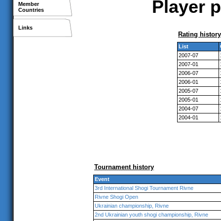
Player p
Member
Countries
Links
Rating history
List
2007-07
2007-01
2006-07
2006-01
2005-07
2005-01
2004-07
2004-01
Tournament history
Event
3rd International Shogi Tournament Rivne
Rivne Shogi Open
Ukrainian championship, Rivne
2nd Ukrainian youth shogi championship, Rivne