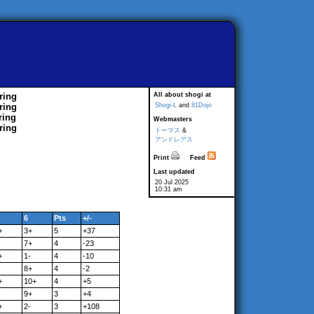
ring
All about shogi at
ring
Shogi-L
and
81Dojo
ring
Webmasters
ring
トーマス
&
アンドレアス
Print
Feed
Last updated
20 Jul 2025
10:31 am
6
Pts
+/-
+
3+
5
+37
-
7+
4
-23
+
1-
4
-10
-
8+
4
-2
+
10+
4
+5
-
9+
3
+4
+
2-
3
+108