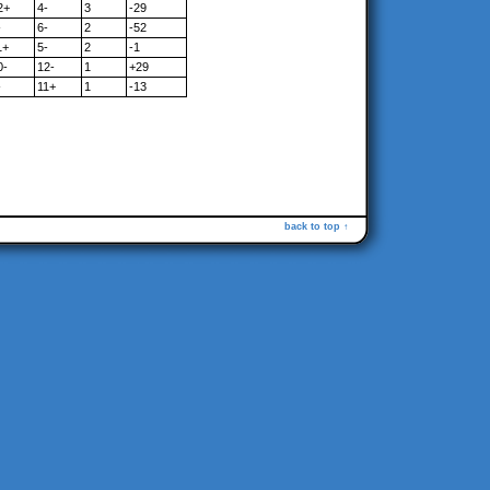
2+
4-
3
-29
-
6-
2
-52
1+
5-
2
-1
0-
12-
1
+29
-
11+
1
-13
back to top ↑