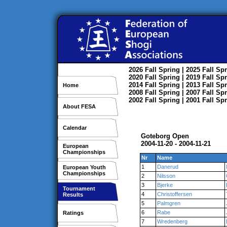
2026
Fall
Spring
| 2025
Fall
Spr
2020
Fall
Spring
| 2019
Fall
Spr
2014
Fall
Spring
| 2013
Fall
Spr
Home
2008
Fall
Spring
| 2007
Fall
Spr
2002
Fall
Spring
| 2001
Fall
Spr
About FESA
Calendar
Goteborg Open
2004-11-20 - 2004-11-21
European
Championships
Nr
Name
1
Danerud
European Youth
Championships
2
Nilsson
3
Bjerke
Tournament
4
Christoffersen
Results
5
Palmgren
6
Rabe
Ratings
7
Wredenberg