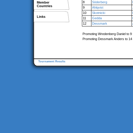
8
Söderberg
Member
Countries
9
Ahlqvist
10
Skotnicki
Links
11
Gedda
12
Dessmark
Promoting Wredenberg Daniel to 9
Promoting Dessmark Anders to 14
Tournament Results