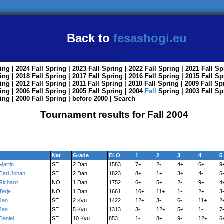
Back to
fesashogi.eu
ing
| 2024
Fall
Spring
| 2023
Fall
Spring
| 2022
Fall
Spring
| 2021
Fall
Sp
ing
| 2018
Fall
Spring
| 2017
Fall
Spring
| 2016
Fall
Spring
| 2015
Fall
Sp
ing
| 2012
Fall
Spring
| 2011
Fall
Spring
| 2010
Fall
Spring
| 2009
Fall
Sp
ing
| 2006
Fall
Spring
| 2005
Fall
Spring
| 2004
Fall
Spring
| 2003
Fall
Sp
ing
| 2000
Fall
Spring
|
before 2000
|
Search
Tournament results for Fall 2004
Nat
Grade
ELO
1
2
3
4
5
Martin
SE
2 Dan
1583
7+
2-
4+
6+
9
Carl Johan
SE
2 Dan
1823
8+
1+
3+
4-
5
Richard
NO
1 Dan
1752
6+
5+
2-
9+
4
Terje
NO
1 Dan
1661
10+
11+
1-
2+
3
Jan
SE
2 Kyu
1422
12+
3-
6-
11+
2
Jan
SE
5 Kyu
1313
3-
12+
5+
1-
7
Daniel
SE
10 Kyu
853
1-
8+
9-
12+
6