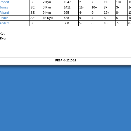
Robert
SE
2 Kyu
1347
2-
7-
11+
10+
1
Jonas
SE
3 Kyu
1411
11-
10+
7+
3-
1
Rikard
SE
9 Kyu
925
4-
9-
12+
8-
1
Peder
SE
15 Kyu
488
9+
4-
8-
5-
1
Anders
SE
688
5-
6-
10-
7-
8
 Kyu
 Kyu
FESA © 2010-26