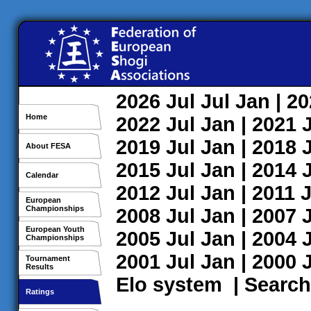
2026
Jul
Jul
Jan
| 2
Home
2022
Jul
Jan
| 2021
2019
Jul
Jan
| 2018
About FESA
2015
Jul
Jan
| 2014
Calendar
2012
Jul
Jan
| 2011
J
European
Championships
2008
Jul
Jan
| 2007
European Youth
2005
Jul
Jan
| 2004
Championships
2001
Jul
Jan
| 2000
Tournament
Results
Elo system
|
Search
Ratings