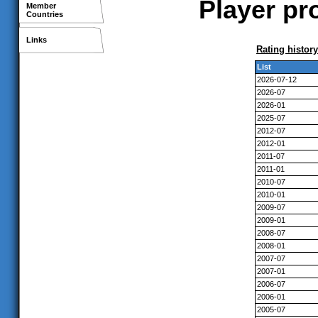
Player pr
Member
Countries
Links
Rating history
List
2026-07-12
2026-07
2026-01
2025-07
2012-07
2012-01
2011-07
2011-01
2010-07
2010-01
2009-07
2009-01
2008-07
2008-01
2007-07
2007-01
2006-07
2006-01
2005-07