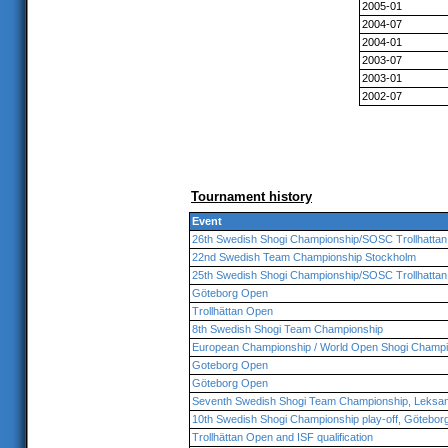
2005-01
2004-07
2004-01
2003-07
2003-01
2002-07
Tournament history
Event
26th Swedish Shogi Championship/SOSC Trollhattan
22nd Swedish Team Championship Stockholm
25th Swedish Shogi Championship/SOSC Trollhattan
Göteborg Open
Trollhättan Open
8th Swedish Shogi Team Championship
European Championship / World Open Shogi Champi
Goteborg Open
Göteborg Open
Seventh Swedish Shogi Team Championship, Leksa
10th Swedish Shogi Championship play-off, Götebor
Trollhättan Open and ISF qualification