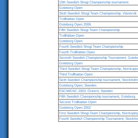
10th Swedish Shogi Championship tournament
Goteborg Open
Sixth Swedish Shogi Team Championship, Västervik
Trollhattan Open
Goteborg Open 2006
Fifth Swedish Shogi Team Championship
Trollhättan Open
Goteborg Open
Fourth Swedish Shogi Team Championship
Fourth Trollhättan Open
Seventh Swedish Championship Tournament, Goteb
Goteborg Open
Third Swedish Shogi Team Championship, Norrkopin
Third Trollhattan Open
Sixth Swedish Championship tournament, Stockholm
Goteborg Open, Sweden
ESC/WOSC 2003, Öckerö, Sweden
Fifth Swedish Championship tournament, Goteborg
Second Trollhattan Open
Goteborg Open 2002
First Swedish Shogi Team Championship, Norrkopin
Fourth Swedish Championship Tournament, Stockho