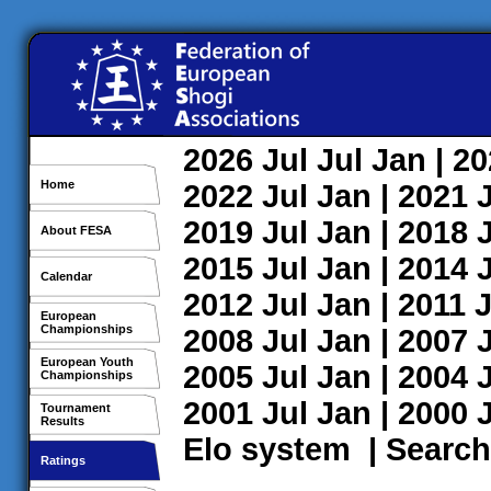
2026
Jul
Jul
Jan
| 2
Home
2022
Jul
Jan
| 2021
2019
Jul
Jan
| 2018
About FESA
2015
Jul
Jan
| 2014
Calendar
2012
Jul
Jan
| 2011
J
European
Championships
2008
Jul
Jan
| 2007
European Youth
2005
Jul
Jan
| 2004
Championships
2001
Jul
Jan
| 2000
Tournament
Results
Elo system
|
Search
Ratings