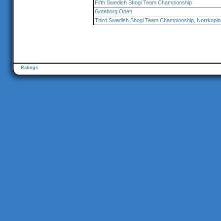
Fifth Swedish Shogi Team Championship
Goteborg Open
Third Swedish Shogi Team Championship, Norrkopin
Ratings