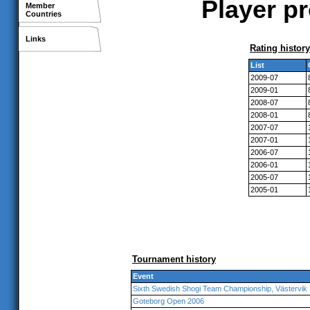
Player p
Member
Countries
Links
Rating history
List
2009-07
2009-01
2008-07
2008-01
2007-07
2007-01
2006-07
2006-01
2005-07
2005-01
Tournament history
Event
Sixth Swedish Shogi Team Championship, Västervik
Goteborg Open 2006