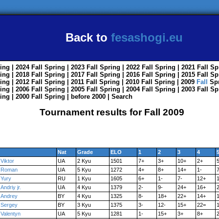
Back to
fesashogi.eu
ing
| 2024
Fall
Spring
| 2023
Fall
Spring
| 2022
Fall
Spring
| 2021
Fall
Sp
ing
| 2018
Fall
Spring
| 2017
Fall
Spring
| 2016
Fall
Spring
| 2015
Fall
Sp
ing
| 2012
Fall
Spring
| 2011
Fall
Spring
| 2010
Fall
Spring
| 2009
Fall
Sp
ing
| 2006
Fall
Spring
| 2005
Fall
Spring
| 2004
Fall
Spring
| 2003
Fall
Sp
ing
| 2000
Fall
Spring
|
before 2000
|
Search
Tournament results for Fall 2009
Nat
Grade
ELO
1
2
3
4
Viktor
UA
2 Kyu
1501
7+
3+
10+
2+
Roman
UA
5 Kyu
1272
4+
8+
14+
1-
Yury
RU
1 Kyu
1605
6+
1-
7-
12+
Andriy jr.
UA
4 Kyu
1379
2-
9-
24+
16+
Andrey
BY
4 Kyu
1325
8-
18+
22+
14+
1
Sergey
BY
3 Kyu
1375
3-
12-
15+
22=
Valentyn
UA
5 Kyu
1281
1-
15+
3+
8+
2