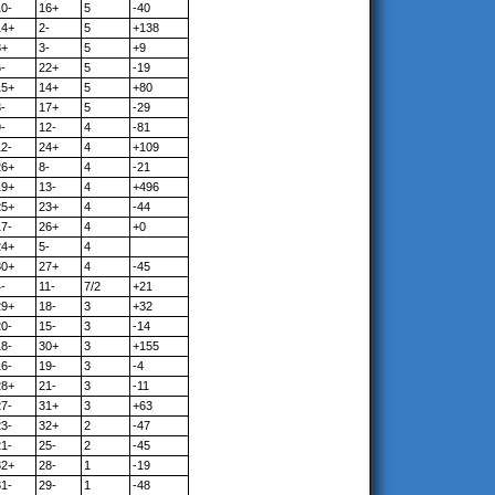
10-
16+
5
-40
14+
2-
5
+138
8+
3-
5
+9
-
22+
5
-19
15+
14+
5
+80
-
17+
5
-29
-
12-
4
-81
12-
24+
4
+109
26+
8-
4
-21
19+
13-
4
+496
25+
23+
4
-44
17-
26+
4
+0
24+
5-
4
30+
27+
4
-45
-
11-
7/2
+21
29+
18-
3
+32
20-
15-
3
-14
18-
30+
3
+155
16-
19-
3
-4
28+
21-
3
-11
27-
31+
3
+63
23-
32+
2
-47
21-
25-
2
-45
32+
28-
1
-19
31-
29-
1
-48