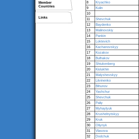
8
Kryachko
Member
Countries
9
Kulin
10
Links
11
Shevchuk
12
Baydenko
13
Malinovskiy
14
Pankin
15
Loktevich
16
Kachanovskyy
17
Kozakov
18
Bulhakov
19
Shtukenberg
20
Kislukhin
21
Malyshevskyy
22
Litvinenko
23
Bihunov
24
Yashchur
25
Shevchuk
26
Paliy
27
Myhaylyuk
28
Krushelnytskyy
29
Kruk
30
Oliynyk
31
Vlasova
32
Dodchuk