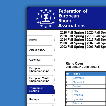
2026
Fall
Spring
| 2025
Fall
Spr
2020
Fall
Spring
| 2019
Fall
Spr
2014
Fall
Spring
| 2013
Fall
Spr
Home
2008
Fall
Spring
| 2007
Fall
Spr
2002
Fall
Spring
| 2001
Fall
Spr
About FESA
Calendar
Rivne Open
2009-08-22 - 2009-08-23
European
Championships
Nr
Name
1
Shevchuk
European Youth
Championships
2
Omelchuk
3
Shpilev
Tournament
4
Paliy
Results
5
Lysenka
6
Lysenka
Ratings
7
Bilousov