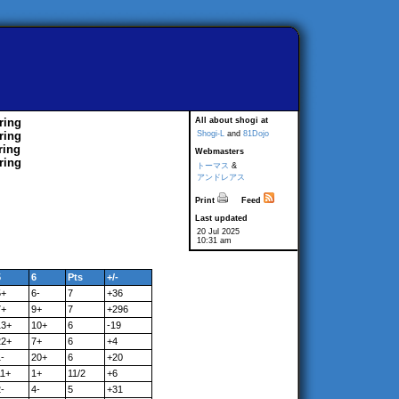
ring
All about shogi at
ring
Shogi-L
and
81Dojo
ring
Webmasters
ring
トーマス
&
アンドレアス
Print
Feed
Last updated
20 Jul 2025
10:31 am
5
6
Pts
+/-
5+
6-
7
+36
7+
9+
7
+296
13+
10+
6
-19
22+
7+
6
+4
-
20+
6
+20
11+
1+
11/2
+6
-
4-
5
+31