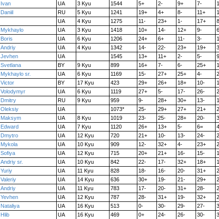
Ivan
UA
3 Kyu
1544
5+
2-
9+
7-
Daniil
RU
5 Kyu
1241
19+
4+
8-
11+
UA
4 Kyu
1275
11-
23+
1-
17+
Mykhaylo
UA
3 Kyu
1418
10+
14-
12+
9-
6
Boris
UA
6 Kyu
1206
24+
6+
11-
3-
Andriy
UA
4 Kyu
1342
14-
22-
23+
19+
3
Jevhen
UA
1545
13+
11+
2-
5-
9
Svetlana
BY
9 Kyu
899
16+
7-
6-
25+
Mykhaylo sr.
UA
6 Kyu
1169
15-
27+
25+
4-
Victor
BY
17 Kyu
423
29+
26+
18+
10-
Volodymyr
UA
6 Kyu
1119
27+
5-
17-
26-
Dmitry
RU
9 Kyu
959
9-
28+
30+
13-
Oleksiy
UA
1073*
25-
29+
27+
21+
Maksym
UA
8 Kyu
1019
23-
25-
28+
20-
Edward
UA
7 Kyu
1120
26+
13+
5-
6=
4
Dmytro
UA
12 Kyu
720
21+
10-
13-
24-
Mykola
UA
10 Kyu
909
12-
32+
4-
23+
Sofiya
UA
12 Kyu
715
20+
21+
16-
15-
Andriy sr.
UA
10 Kyu
842
22-
17-
32+
18+
Yuriy
UA
11 Kyu
828
18-
16-
20-
31+
Valeriy
UA
14 Kyu
636
30+
19-
21-
29+
Andriy
UA
11 Kyu
783
17-
20-
31+
28-
Yevhen
UA
12 Kyu
787
28-
31+
19-
32+
Nataliya
UA
16 Kyu
513
0-
30-
29-
27-
Hlib
UA
16 Kyu
469
0+
24-
26-
30-