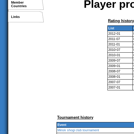
Player pro
Member
Countries
Links
Rating history
List
2012-01
2011-07
2011-01
2010-07
2010-01
2009-07
2009-01
2008-07
2008-01
2007-07
2007-01
Tournament history
Event
Minsk shogi club tournament