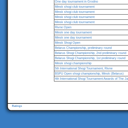
One day tournament in Grodno
Minsk shogi club tournament
Minsk shogi club tournament
Minsk shogi club tournament
Minsk shogi club tournament
Rivne Open
Minsk one day tournament
Minsk one day tournament
Minsk Shogi Open
Belarus Championship, preliminary round
Belarus Shogi Championship, 2nd preliminary round
Belarus Shogi Championship, 1st preliminary round
Minsk shogi championship
5th International Shogi Tournament, Rivne
BSPU Open shogi championship, Minsk (Belarus)
4th International Shogi Tournament Awards of The 
Ratings