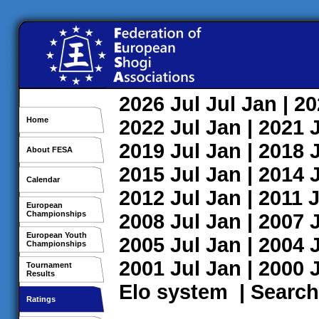
2026
Jul
Jul
Jan
| 2
Home
2022
Jul
Jan
| 2021
2019
Jul
Jan
| 2018
About FESA
2015
Jul
Jan
| 2014
Calendar
2012
Jul
Jan
| 2011
J
European
Championships
2008
Jul
Jan
| 2007
European Youth
2005
Jul
Jan
| 2004
Championships
2001
Jul
Jan
| 2000
Tournament
Results
Elo system
|
Search
Ratings