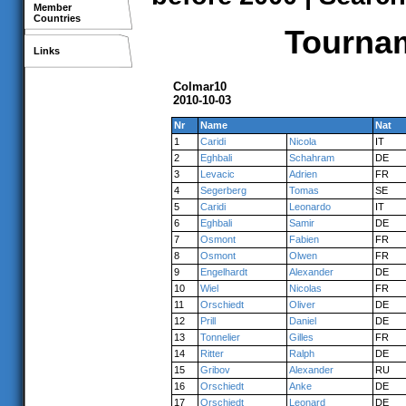
Member
Countries
Tournam
Links
Colmar10
2010-10-03
Nr
Name
Nat
1
Caridi
Nicola
IT
2
Eghbali
Schahram
DE
3
Levacic
Adrien
FR
4
Segerberg
Tomas
SE
5
Caridi
Leonardo
IT
6
Eghbali
Samir
DE
7
Osmont
Fabien
FR
8
Osmont
Olwen
FR
9
Engelhardt
Alexander
DE
10
Wiel
Nicolas
FR
11
Orschiedt
Oliver
DE
12
Prill
Daniel
DE
13
Tonnelier
Gilles
FR
14
Ritter
Ralph
DE
15
Gribov
Alexander
RU
16
Orschiedt
Anke
DE
17
Orschiedt
Leonard
DE