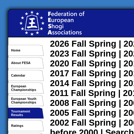
2026
Fall
Spring
| 2
Home
2023
Fall
Spring
| 2
2020
Fall
Spring
| 2
About FESA
2017
Fall
Spring
| 2
Calendar
2014
Fall
Spring
| 2
European
Championships
2011
Fall
Spring
| 2
European Youth
2008
Fall
Spring
| 2
Championships
2005
Fall
Spring
| 2
Tournament
Results
2002
Fall
Spring
| 2
Ratings
before 2000
|
Search