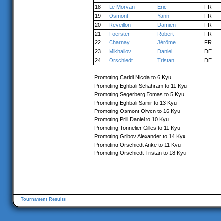
18
Le Morvan
Eric
FR
19
Osmont
Yann
FR
20
Reveillon
Damien
FR
21
Foerster
Robert
FR
22
Charnay
Jérôme
FR
23
Mikhailov
Daniel
DE
24
Orschiedt
Tristan
DE
Promoting Caridi Nicola to 6 Kyu
Promoting Eghbali Schahram to 11 Kyu
Promoting Segerberg Tomas to 5 Kyu
Promoting Eghbali Samir to 13 Kyu
Promoting Osmont Olwen to 16 Kyu
Promoting Prill Daniel to 10 Kyu
Promoting Tonnelier Gilles to 11 Kyu
Promoting Gribov Alexander to 14 Kyu
Promoting Orschiedt Anke to 11 Kyu
Promoting Orschiedt Tristan to 18 Kyu
Tournament Results