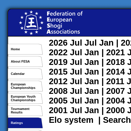
2026
Jul
Jul
Jan
| 2
Home
2022
Jul
Jan
| 2021
2019
Jul
Jan
| 2018
About FESA
2015
Jul
Jan
| 2014
Calendar
2012
Jul
Jan
| 2011
J
European
Championships
2008
Jul
Jan
| 2007
European Youth
2005
Jul
Jan
| 2004
Championships
2001
Jul
Jan
| 2000
Tournament
Results
Elo system
|
Search
Ratings