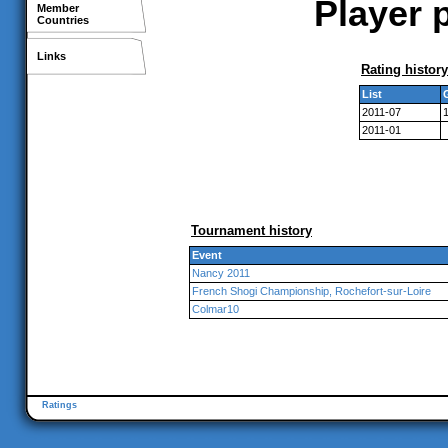
Player p
Member
Countries
Links
Rating history
List
2011-07
2011-01
Tournament history
Event
Nancy 2011
French Shogi Championship, Rochefort-sur-Loire
Colmar10
Ratings