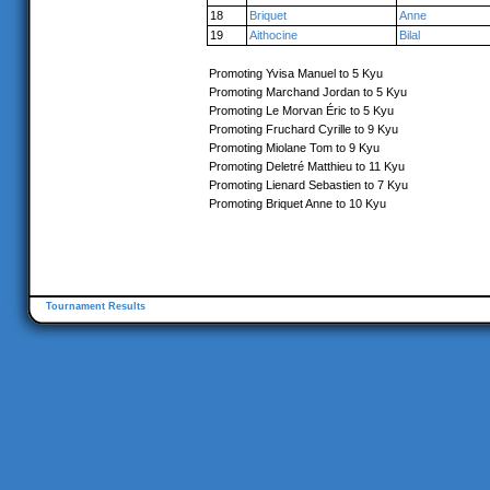
18
Briquet
Anne
19
Aithocine
Bilal
Promoting Yvisa Manuel to 5 Kyu
Promoting Marchand Jordan to 5 Kyu
Promoting Le Morvan Éric to 5 Kyu
Promoting Fruchard Cyrille to 9 Kyu
Promoting Miolane Tom to 9 Kyu
Promoting Deletré Matthieu to 11 Kyu
Promoting Lienard Sebastien to 7 Kyu
Promoting Briquet Anne to 10 Kyu
Tournament Results