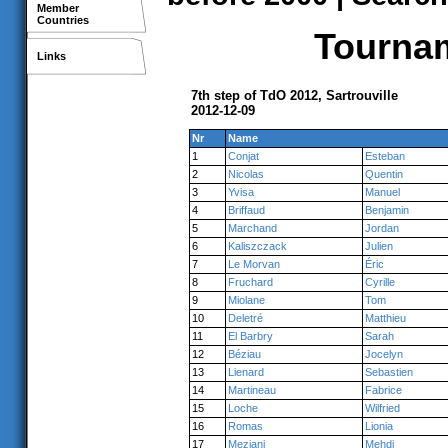
Member
Countries
Tournam
Links
7th step of TdO 2012, Sartrouville
2012-12-09
Nr
Name
1
Conjat
Esteban
2
Nicolas
Quentin
3
Yvisa
Manuel
4
Briffaud
Benjamin
5
Marchand
Jordan
6
Kaliszczack
Julien
7
Le Morvan
Éric
8
Fruchard
Cyrille
9
Miolane
Tom
10
Deletré
Matthieu
11
El Barbry
Sarah
12
Béziau
Jocelyn
13
Lienard
Sebastien
14
Martineau
Fabrice
15
Loche
Wilfried
16
Romas
Lionia
17
Meziani
Mehdi