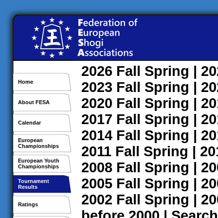
2026
Fall
Spring
| 2
Home
2023
Fall
Spring
| 2
2020
Fall
Spring
| 2
About FESA
2017
Fall
Spring
| 2
Calendar
2014
Fall
Spring
| 2
European
Championships
2011
Fall
Spring
| 2
European Youth
2008
Fall
Spring
| 2
Championships
2005
Fall
Spring
| 2
Tournament
Results
2002
Fall
Spring
| 2
Ratings
before 2000
|
Search