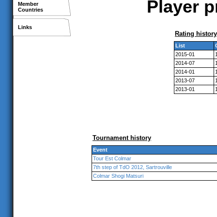
Player p
Member
Countries
Links
Rating history
List
2015-01
2014-07
2014-01
2013-07
2013-01
Tournament history
Event
Tour Est Colmar
7th step of TdO 2012, Sartrouville
Colmar Shogi Matsuri