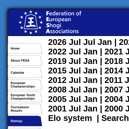
2026
Jul
Jul
Jan
| 2
Home
2022
Jul
Jan
| 2021
2019
Jul
Jan
| 2018
About FESA
2015
Jul
Jan
| 2014
Calendar
2012
Jul
Jan
| 2011
J
European
Championships
2008
Jul
Jan
| 2007
European Youth
2005
Jul
Jan
| 2004
Championships
2001
Jul
Jan
| 2000
Tournament
Results
Elo system
|
Search
Ratings