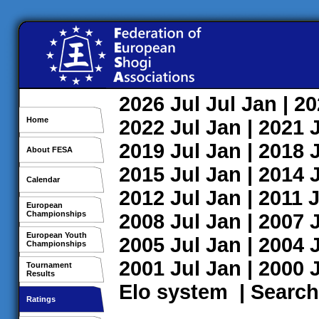
2026
Jul
Jul
Jan
| 2
Home
2022
Jul
Jan
| 2021
2019
Jul
Jan
| 2018
About FESA
2015
Jul
Jan
| 2014
Calendar
2012
Jul
Jan
| 2011
J
European
Championships
2008
Jul
Jan
| 2007
European Youth
2005
Jul
Jan
| 2004
Championships
2001
Jul
Jan
| 2000
Tournament
Results
Elo system
|
Search
Ratings