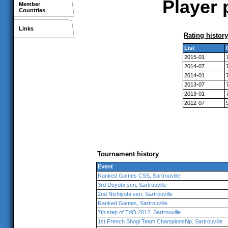
Player 
Member
Countries
Links
Rating history
List
2015-01
2014-07
2014-01
2013-07
2013-01
2012-07
Tournament history
Event
Ranked Games CSS, Sartrouville
3rd Doyobi-sen, Sartrouville
2nd Nichiyobi-sen, Sartrouville
Ranked Games, Sartrouville
7th step of TdO 2012, Sartrouville
1st French Shogi Team Championship, Sartrouville