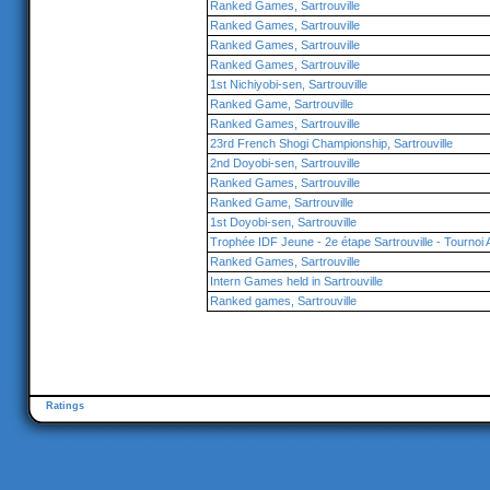
Ranked Games, Sartrouville
Ranked Games, Sartrouville
Ranked Games, Sartrouville
Ranked Games, Sartrouville
1st Nichiyobi-sen, Sartrouville
Ranked Game, Sartrouville
Ranked Games, Sartrouville
23rd French Shogi Championship, Sartrouville
2nd Doyobi-sen, Sartrouville
Ranked Games, Sartrouville
Ranked Game, Sartrouville
1st Doyobi-sen, Sartrouville
Trophée IDF Jeune - 2e étape Sartrouville - Tournoi 
Ranked Games, Sartrouville
Intern Games held in Sartrouville
Ranked games, Sartrouville
Ratings