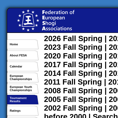
2026
Fall
Spring
| 2
Home
2023
Fall
Spring
| 2
2020
Fall
Spring
| 2
About FESA
2017
Fall
Spring
| 2
Calendar
2014
Fall
Spring
| 2
European
Championships
2011
Fall
Spring
| 2
European Youth
2008
Fall
Spring
| 2
Championships
2005
Fall
Spring
| 2
Tournament
Results
2002
Fall
Spring
| 2
Ratings
before 2000
|
Search