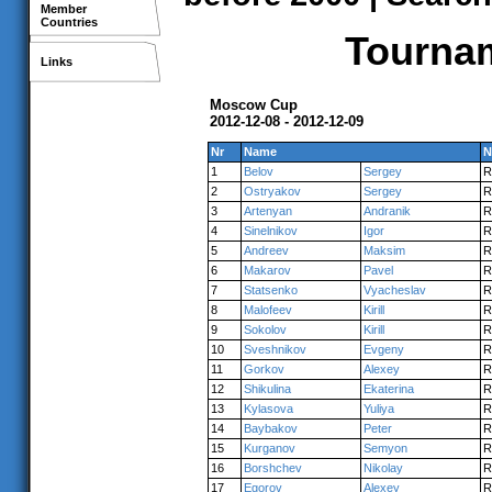
Member
Countries
Tournam
Links
Moscow Cup
2012-12-08 - 2012-12-09
Nr
Name
N
1
Belov
Sergey
R
2
Ostryakov
Sergey
R
3
Artenyan
Andranik
R
4
Sinelnikov
Igor
R
5
Andreev
Maksim
R
6
Makarov
Pavel
R
7
Statsenko
Vyacheslav
R
8
Malofeev
Kirill
R
9
Sokolov
Kirill
R
10
Sveshnikov
Evgeny
R
11
Gorkov
Alexey
R
12
Shikulina
Ekaterina
R
13
Kylasova
Yuliya
R
14
Baybakov
Peter
R
15
Kurganov
Semyon
R
16
Borshchev
Nikolay
R
17
Egorov
Alexey
R