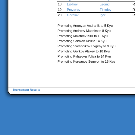
18
Lakhov
Leonid
R
19
Prozorov
Timofey
R
20
Gorelov
Igor
R
Promoting Artenyan Andranik to 5 Kyu
Promoting Andreev Maksim to 8 Kyu
Promoting Malofeev Kirill to 11 Kyu
Promoting Sokolov Kirill to 14 Kyu
Promoting Sveshnikov Evgeny to 9 Kyu
Promoting Gorkov Alexey to 10 Kyu
Promoting Kylasova Yuliya to 14 Kyu
Promoting Kurganov Semyon to 18 Kyu
Tournament Results