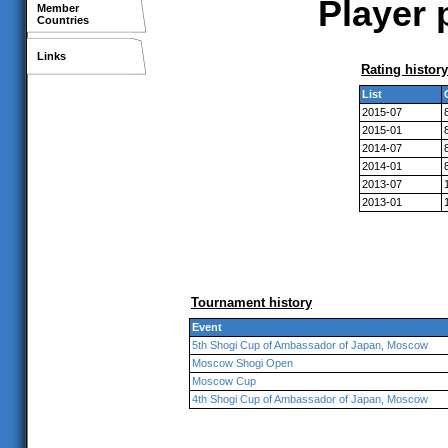
Player 
Member
Countries
Links
Rating history
List
2015-07
2015-01
2014-07
2014-01
2013-07
2013-01
Tournament history
Event
5th Shogi Cup of Ambassador of Japan, Moscow
Moscow Shogi Open
Moscow Cup
4th Shogi Cup of Ambassador of Japan, Moscow