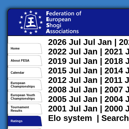
2026
Jul
Jul
Jan
| 2
Home
2022
Jul
Jan
| 2021
2019
Jul
Jan
| 2018
About FESA
2015
Jul
Jan
| 2014
Calendar
2012
Jul
Jan
| 2011
J
European
Championships
2008
Jul
Jan
| 2007
European Youth
2005
Jul
Jan
| 2004
Championships
2001
Jul
Jan
| 2000
Tournament
Results
Elo system
|
Search
Ratings