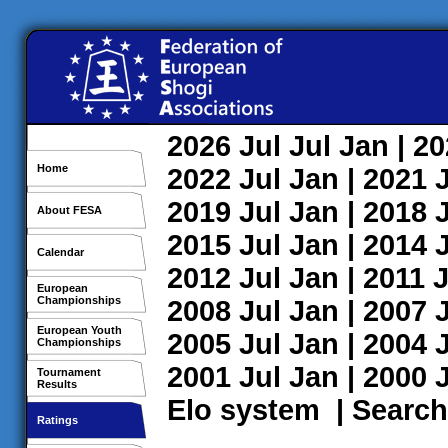
2026
Jul
Jul
Jan
| 2
Home
2022
Jul
Jan
| 2021
2019
Jul
Jan
| 2018
About FESA
2015
Jul
Jan
| 2014
Calendar
2012
Jul
Jan
| 2011
J
European
Championships
2008
Jul
Jan
| 2007
European Youth
2005
Jul
Jan
| 2004
Championships
2001
Jul
Jan
| 2000
Tournament
Results
Elo system
|
Search
Ratings