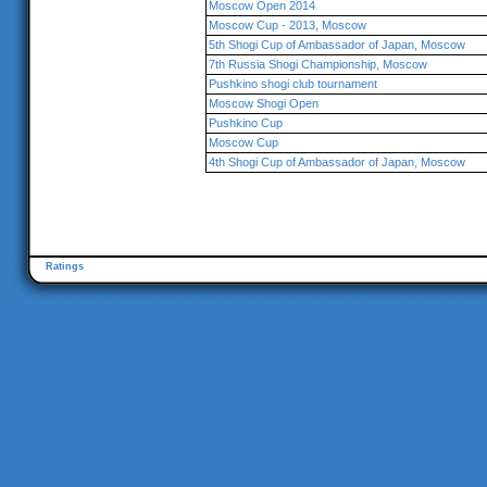
Moscow Open 2014
Moscow Cup - 2013, Moscow
5th Shogi Cup of Ambassador of Japan, Moscow
7th Russia Shogi Championship, Moscow
Pushkino shogi club tournament
Moscow Shogi Open
Pushkino Cup
Moscow Cup
4th Shogi Cup of Ambassador of Japan, Moscow
Ratings