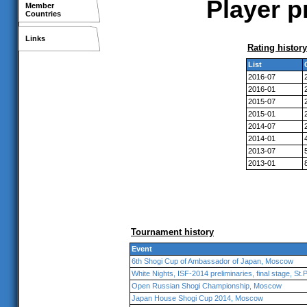
Player p
Member
Countries
Links
Rating history
List
2016-07
2016-01
2015-07
2015-01
2014-07
2014-01
2013-07
2013-01
Tournament history
Event
6th Shogi Cup of Ambassador of Japan, Moscow
White Nights, ISF-2014 preliminaries, final stage, St
Open Russian Shogi Championship, Moscow
Japan House Shogi Cup 2014, Moscow