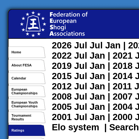
2026
Jul
Jul
Jan
| 2
Home
2022
Jul
Jan
| 2021
2019
Jul
Jan
| 2018
About FESA
2015
Jul
Jan
| 2014
Calendar
2012
Jul
Jan
| 2011
J
European
Championships
2008
Jul
Jan
| 2007
European Youth
2005
Jul
Jan
| 2004
Championships
2001
Jul
Jan
| 2000
Tournament
Results
Elo system
|
Search
Ratings