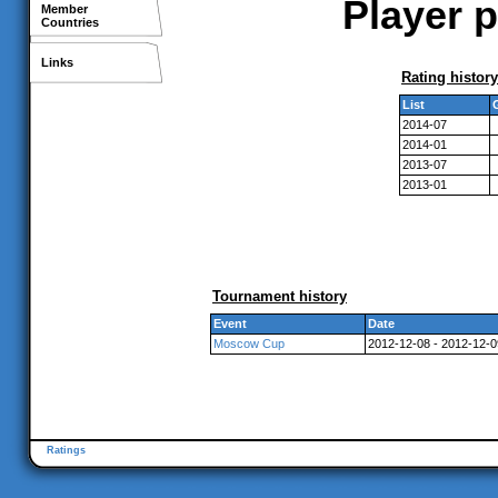
Player p
Member
Countries
Links
Rating history
List
2014-07
2014-01
2013-07
2013-01
Tournament history
Event
Date
Moscow Cup
2012-12-08 - 2012-12-0
Ratings