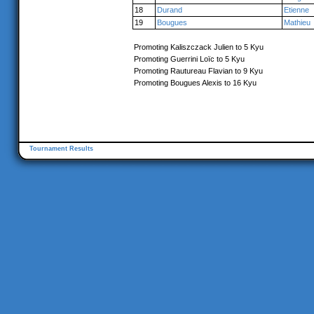
18
Durand
Etienne
19
Bougues
Mathieu
Promoting Kaliszczack Julien to 5 Kyu
Promoting Guerrini Loïc to 5 Kyu
Promoting Rautureau Flavian to 9 Kyu
Promoting Bougues Alexis to 16 Kyu
Tournament Results