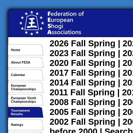
2026
Fall
Spring
| 2
Home
2023
Fall
Spring
| 2
2020
Fall
Spring
| 2
About FESA
2017
Fall
Spring
| 2
Calendar
2014
Fall
Spring
| 2
European
Championships
2011
Fall
Spring
| 2
European Youth
2008
Fall
Spring
| 2
Championships
2005
Fall
Spring
| 2
Tournament
Results
2002
Fall
Spring
| 2
Ratings
before 2000
|
Search