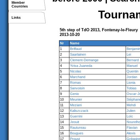
Member
Countries
Tournam
Links
5th step of TdO 2013, Fontenay-le-Fleury
2013-10-20
Nr
Name
1
Briffaud
Benjami
2
Saarlainen
Lei
3
Clement-Demange
Bernard
4
Yvisa Juaneda
Manuel
5
Nicolas
Quentin
6
Marchand
Jordan
7
Romas
Lionia
8
Sanvoisin
Tobias
9
Genix
Oscar-J
10
Meunier
Stéphan
11
Meziani
Mehdi
12
Kaliszczack
Julien
13
Guerrini
Loïc
14
Jeouit
Nourelh
15
Rautureau
Flavian
16
Bougues
Alexis
17
Proust
Grégoire