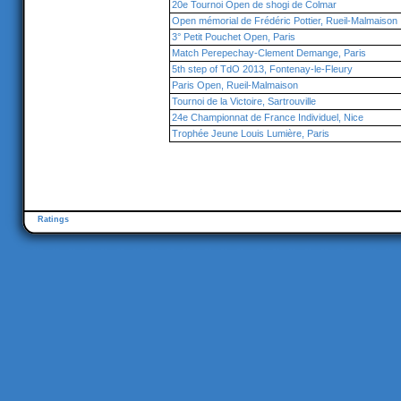
20e Tournoi Open de shogi de Colmar
Open mémorial de Frédéric Pottier, Rueil-Malmaison
3° Petit Pouchet Open, Paris
Match Perepechay-Clement Demange, Paris
5th step of TdO 2013, Fontenay-le-Fleury
Paris Open, Rueil-Malmaison
Tournoi de la Victoire, Sartrouville
24e Championnat de France Individuel, Nice
Trophée Jeune Louis Lumière, Paris
Ratings