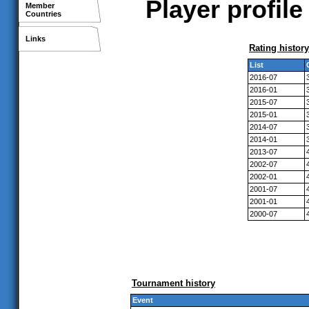
Player profil
Member
Countries
Links
Rating history
List
2016-07
2016-01
2015-07
2015-01
2014-07
2014-01
2013-07
2002-07
2002-01
2001-07
2001-01
2000-07
Tournament history
Event