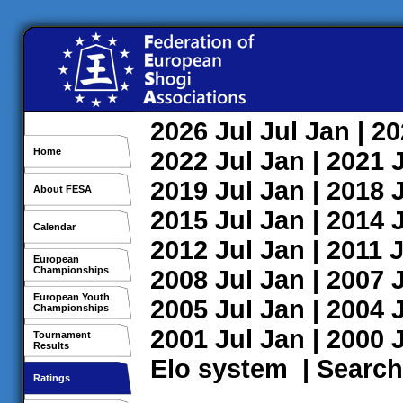
2026
Jul
Jul
Jan
| 2
Home
2022
Jul
Jan
| 2021
2019
Jul
Jan
| 2018
About FESA
2015
Jul
Jan
| 2014
Calendar
2012
Jul
Jan
| 2011
J
European
Championships
2008
Jul
Jan
| 2007
European Youth
2005
Jul
Jan
| 2004
Championships
2001
Jul
Jan
| 2000
Tournament
Results
Elo system
|
Search
Ratings